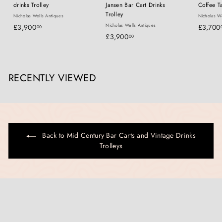
drinks Trolley
Jansen Bar Cart Drinks
Coffee T
Trolley
Nicholas Wells Antiques
Nicholas We
£
Nicholas Wells Antiques
£3,900
£3,700
00
£
£3,900
3
00
3
,
,
9
9
0
RECENTLY VIEWED
0
0
0
.
.
0
0
0
0
Back to Mid Century Bar Carts and Vintage Drinks
Trolleys