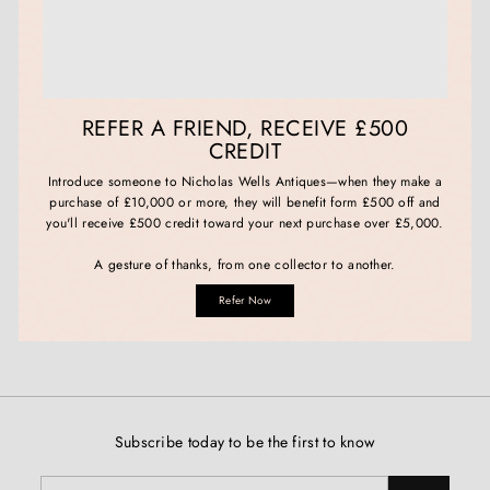
REFER A FRIEND, RECEIVE £500
CREDIT
Introduce someone to Nicholas Wells Antiques—when they make a
purchase of £10,000 or more, they will benefit form £500 off and
you'll receive £500 credit toward your next purchase over £5,000.
A gesture of thanks, from one collector to another.
Refer Now
Subscribe today to be the first to know
Enter
Subscribe