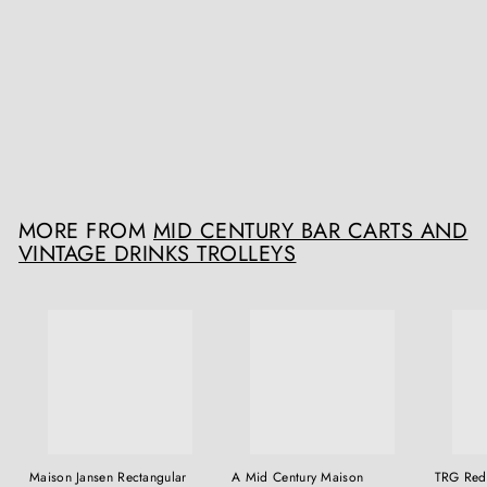
SOLD OUT
Mid Century American Bell Cocktail Shaker
The Sold Archive
£POA
MORE FROM
MID CENTURY BAR CARTS AND
VINTAGE DRINKS TROLLEYS
Maison Jansen Rectangular
A Mid Century Maison
TRG Red 