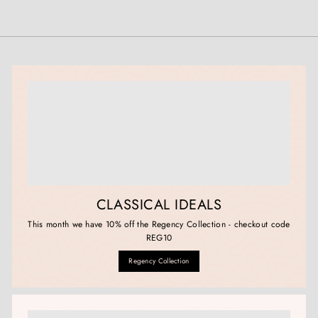
CLASSICAL IDEALS
This month we have 10% off the Regency Collection - checkout code
REG10
Regency Collection