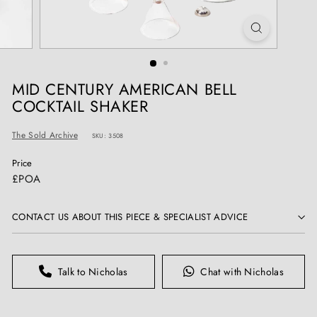
T
I
Q
U
E
MID CENTURY AMERICAN BELL
S
COCKTAIL SHAKER
The Sold Archive
SKU: 3508
Price
Regular
£POA
price
CONTACT US ABOUT THIS PIECE & SPECIALIST ADVICE
Talk to Nicholas
Chat with Nicholas