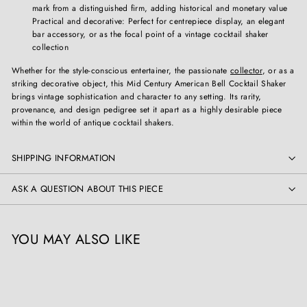
mark from a distinguished firm, adding historical and monetary value
Practical and decorative: Perfect for centrepiece display, an elegant
bar accessory, or as the focal point of a vintage cocktail shaker
collection
Whether for the style-conscious entertainer, the passionate
collector
, or as a
striking decorative object, this Mid Century American Bell Cocktail Shaker
brings vintage sophistication and character to any setting. Its rarity,
provenance, and design pedigree set it apart as a highly desirable piece
within the world of antique cocktail shakers.
SHIPPING INFORMATION
ASK A QUESTION ABOUT THIS PIECE
YOU MAY ALSO LIKE