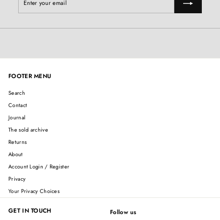
your
email
FOOTER MENU
Search
Contact
Journal
The sold archive
Returns
About
Account Login / Register
Privacy
Your Privacy Choices
GET IN TOUCH
Follow us