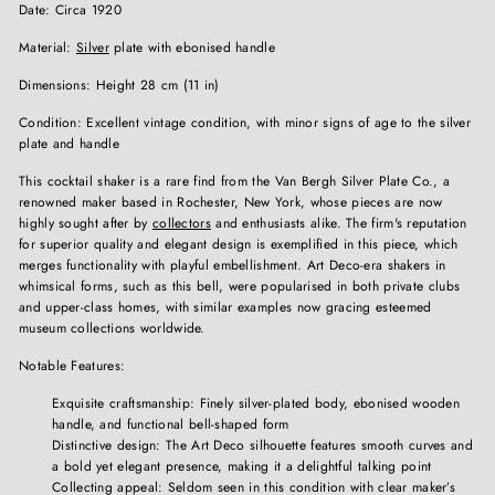
Date: Circa 1920
Material:
Silver
plate with ebonised handle
Dimensions: Height 28 cm (11 in)
Condition: Excellent vintage condition, with minor signs of age to the silver
plate and handle
This cocktail shaker is a rare find from the Van Bergh Silver Plate Co., a
renowned maker based in Rochester, New York, whose pieces are now
highly sought after by
collectors
and enthusiasts alike. The firm's reputation
for superior quality and elegant design is exemplified in this piece, which
merges functionality with playful embellishment. Art Deco-era shakers in
whimsical forms, such as this bell, were popularised in both private clubs
and upper-class homes, with similar examples now gracing esteemed
museum collections worldwide.
Notable Features:
Exquisite craftsmanship: Finely silver-plated body, ebonised wooden
handle, and functional bell-shaped form
Distinctive design: The Art Deco silhouette features smooth curves and
a bold yet elegant presence, making it a delightful talking point
Collecting appeal: Seldom seen in this condition with clear maker’s