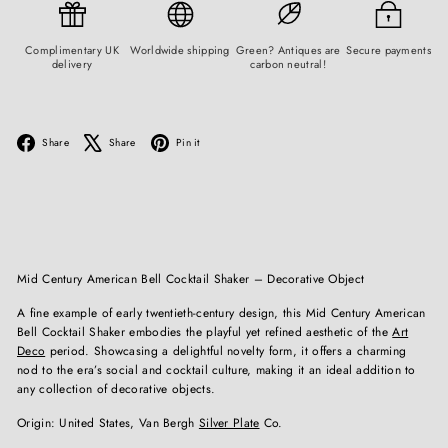
Complimentary UK
Worldwide shipping
Green? Antiques are
Secure payments
delivery
carbon neutral!
Facebook
X
Pinterest
Share
Share
Pin it
Mid Century American Bell Cocktail Shaker – Decorative Object
A fine example of early twentieth-century design, this Mid Century American
Bell Cocktail Shaker embodies the playful yet refined aesthetic of the
Art
Deco
period. Showcasing a delightful novelty form, it offers a charming
nod to the era’s social and cocktail culture, making it an ideal addition to
any collection of decorative objects.
Origin: United States, Van Bergh
Silver Plate
Co.