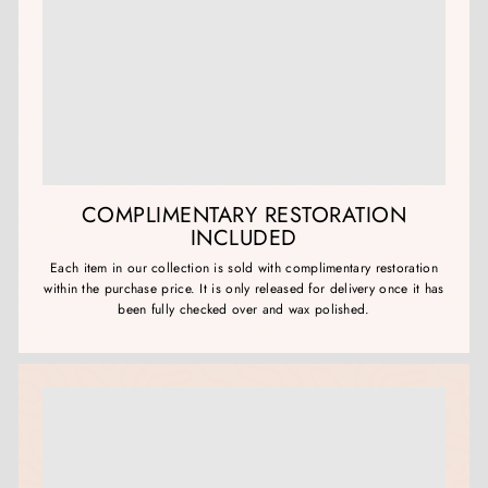
COMPLIMENTARY RESTORATION
INCLUDED
Each item in our collection is sold with complimentary restoration
within the purchase price. It is only released for delivery once it has
been fully checked over and wax polished.