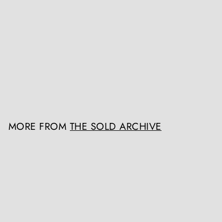
SOLD OUT
Mid Century American Bell
Cocktail Shaker
The Sold Archive
£POA
MORE FROM
THE SOLD ARCHIVE