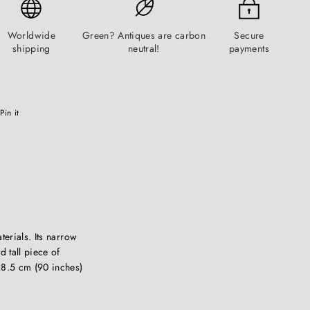
Worldwide
Green? Antiques are carbon
Secure
shipping
neutral!
payments
Pinterest
Pin it
terials. Its narrow
d tall piece of
28.5 cm (90 inches)