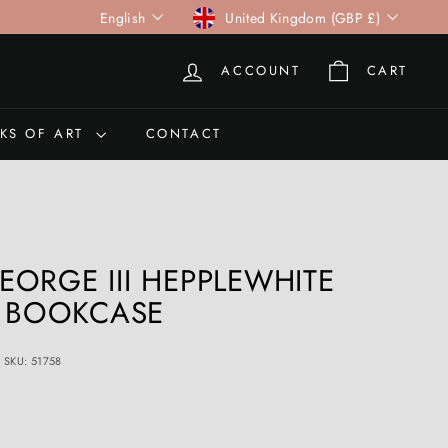
Language
Currency
English
United Kingdom (GBP £)
ACCOUNT
CART
KS OF ART
CONTACT
ORGE III HEPPLEWHITE
E BOOKCASE
SKU: 51758
0