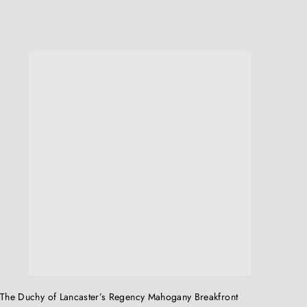
Q
u
i
c
k
s
h
o
p
The Duchy of Lancaster’s Regency Mahogany Breakfront