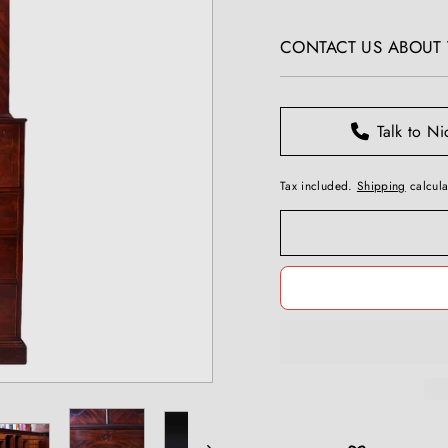
T
price
I
CONTACT US ABOUT T
Q
U
E
S
Talk to Ni
Tax included.
Shipping
calcula