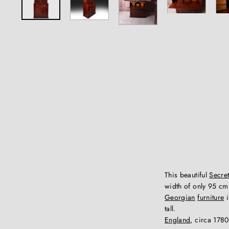
This beautiful
Secret
width of only 95 cm 
Georgian
furniture
i
tall.
England
, circa 1780