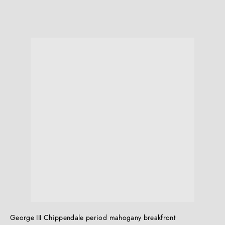
Q
Q
u
i
c
k
s
h
o
p
George III Chippendale period mahogany breakfront