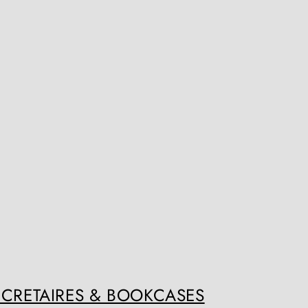
ECRETAIRES & BOOKCASES