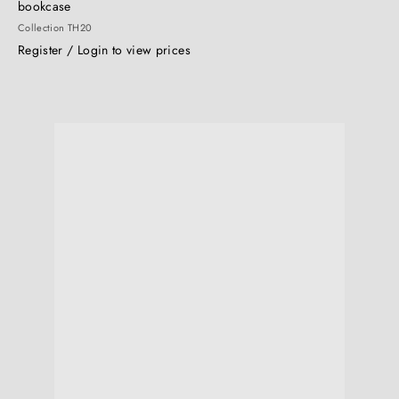
bookcase
Collection TH20
Register / Login to view prices
Q
Q
u
i
c
k
s
h
o
p