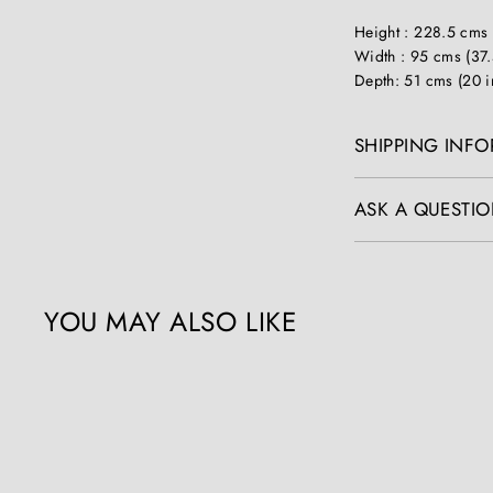
Height : 228.5 cms 
Width : 95 cms (37.
Depth: 51 cms (20 i
SHIPPING INF
ASK A QUESTIO
YOU MAY ALSO LIKE
Q
u
i
c
k