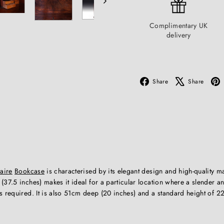
Complimentary UK
delivery
Facebook
X
Share
Share
aire
Bookcase
is characterised by its elegant design and high-quality ma
(37.5 inches) makes it ideal for a particular location where a slender an
s required. It is also 51cm deep (20 inches) and a standard height of 2