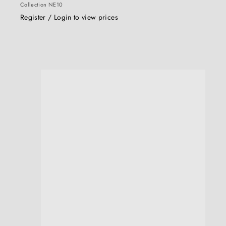
Collection NE10
Register / Login to view prices
u
i
c
k
s
h
o
p