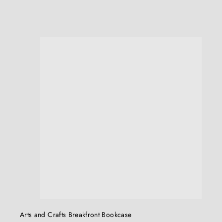
.
0
0
u
i
c
k
s
h
o
p
Arts and Crafts Breakfront Bookcase