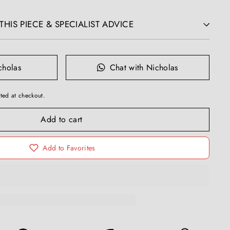
HIS PIECE & SPECIALIST ADVICE
cholas
Chat with Nicholas
ted at checkout.
Add to cart
Add to Favorites