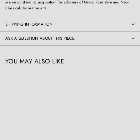
are an outstanding acquisition for admirers of Grand Tour style and Neo-
Classical decorative arts.
SHIPPING INFORMATION
ASK A QUESTION ABOUT THIS PIECE
YOU MAY ALSO LIKE
Pair of Grand Tour Models
after the Medici Vase
Collection CK20