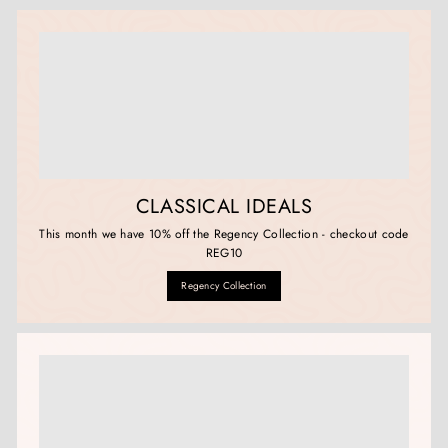
CLASSICAL IDEALS
This month we have 10% off the Regency Collection - checkout code
REG10
Regency Collection