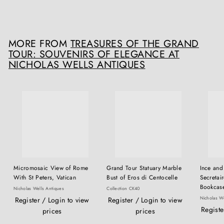
£
£6,500
00
6
,
5
MORE FROM
TREASURES OF THE GRAND
0
TOUR: SOUVENIRS OF ELEGANCE AT
0
NICHOLAS WELLS ANTIQUES
.
0
0
Micromosaic View of Rome
Grand Tour Statuary Marble
Ince and
With St Peters, Vatican
Bust of Eros di Centocelle
Secretair
Bookcas
Nicholas Wells Antiques
Collection CK40
Nicholas We
Register / Login to view
Register / Login to view
Registe
prices
prices