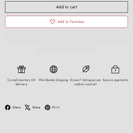
Add to cart
Add to Favorites
Complimentary UK
Worldwide shipping
Green? Antiques are
Secure payments
delivery
carbon neutral!
Facebook
X
Pinterest
Share
Share
Pin it