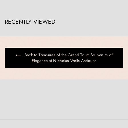
RECENTLY VIEWED
Back to Treasures of the Grand Tour: Souvenirs of
Elegance at Nicholas Wells Antiques