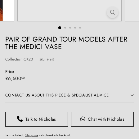
T
I
Q
U
E
PAIR OF GRAND TOUR MODELS AFTER
S
THE MEDICI VASE
Collection CK20
SKU: 44619
Price
Regular
£6,500.00
£6,500
00
price
CONTACT US ABOUT THIS PIECE & SPECIALIST ADVICE
Talk to Nicholas
Chat with Nicholas
Tax included.
Shipping
calculated at checkout.