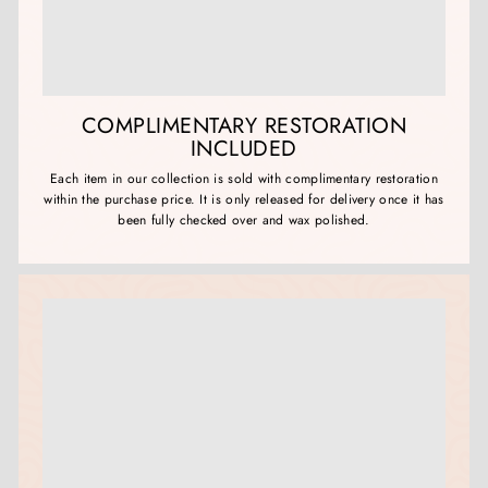
COMPLIMENTARY RESTORATION
INCLUDED
Each item in our collection is sold with complimentary restoration
within the purchase price. It is only released for delivery once it has
been fully checked over and wax polished.