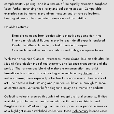
complementary pairing, one is a version of the equally esteemed Borghese
Vase, further enhancing their rarity and collecting appeal. Comparable
examples can be found in prominent museum and private collections,
bearing witness to their enduring relevance and desirability.
Notable Features:
Exquisite campana-form bodies with distinctive egg-and-dart rims
Finely cast classical figures in profile, each detail expertly rendered
Reeded handles culminating in bold moulded masques
Ornamental acanthus leaf decorations and fluting on square bases
With their crisp Neo-Classical references, these Grand Tour models after the
Medici Vase display the refined symmetry and balance characteristic of the
period. The harmonious blend of elaborate ornamentation and strict
formality echoes the artistry of leading nineteenth-century
Italian
bronze
makers, making them especially attractive to connoisseurs of fine works of
art. Their scale is both striking and practical—substantial enough to serve
as centrepieces, yet versatile for elegant display on a mantel or
pedestal
.
Collecting value is assured through their exceptional craftsmanship, limited
availability on the market, and association with the iconic Medici and
Borghese vases. Whether sought as the focal point for a period interior or
as a highlight in an established collection, these
19th-century
bronze vases