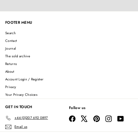
FOOTER MENU
Search
Contact
Journal
The sold archive
Returns
About
Account Login / Register
Privacy
Your Privacy Choices
GET IN TOUCH
Follow us
Facebook
X
Pinterest
Instagram
YouTube
+44 (0)207 692 0897
Email us