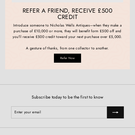
REFER A FRIEND, RECEIVE £500
CREDIT
Introduce someone to Nicholas Wells Antiques—when they make a
purchase of £10,000 or more, they will benefit form £500 off and
you'll receive £500 credit toward your next purchase over £5,000.
A gesture of thanks, from one collector to another.
Refer Now
Subscribe today to be the first to know
Enter
Subscribe
your
email