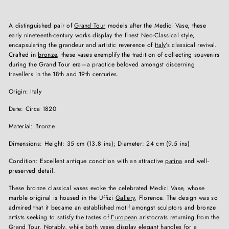
A distinguished pair of
Grand Tour
models after the Medici Vase, these
early nineteenth-century works display the finest Neo-Classical style,
encapsulating the grandeur and artistic reverence of
Italy
’s classical revival.
Crafted in
bronze
, these vases exemplify the tradition of collecting souvenirs
during the Grand Tour era—a practice beloved amongst discerning
travellers in the 18th and 19th centuries.
Origin: Italy
Date: Circa 1820
Material: Bronze
Dimensions: Height: 35 cm (13.8 ins); Diameter: 24 cm (9.5 ins)
Condition: Excellent antique condition with an attractive
patina
and well-
preserved detail.
These bronze classical vases evoke the celebrated Medici Vase, whose
marble original is housed in the Uffizi
Gallery
, Florence. The design was so
admired that it became an established motif amongst sculptors and bronze
artists seeking to satisfy the tastes of
European
aristocrats returning from the
Grand Tour. Notably, while both vases display elegant handles for a