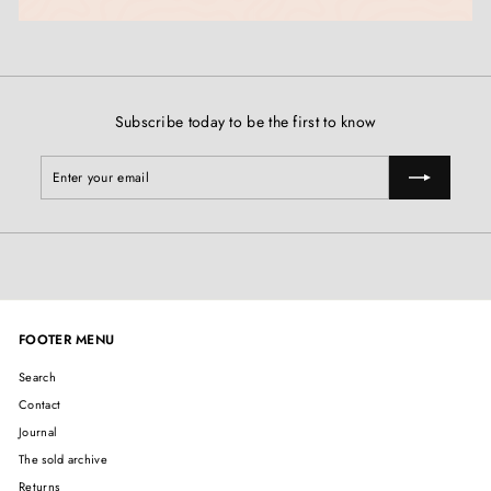
Subscribe today to be the first to know
Enter
Subscribe
your
email
FOOTER MENU
Search
Contact
Journal
The sold archive
Returns