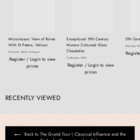
Micromosaic View of Rome
Exceptional 19th Century
17th Cent
With St Peters, Vatican
Murano Coloured Glass
Nicholas We
Chandelier
Nicholas Wells Antiques
Registe
Collection NI10
Register / Login to view
Register / Login to view
prices
prices
RECENTLY VIEWED
Back to The Grand Tour | Classical Influence and the