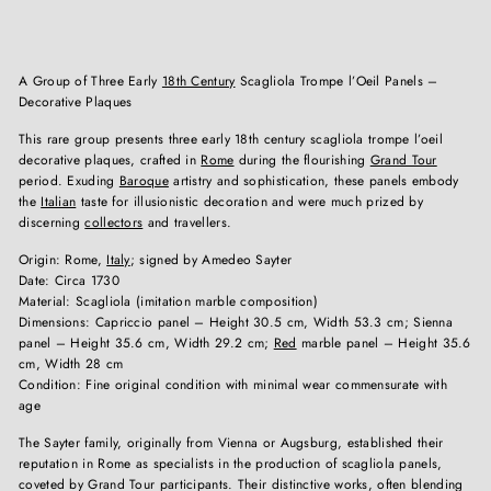
A Group of Three Early
18th Century
Scagliola Trompe l’Oeil Panels –
Decorative Plaques
This rare group presents three early 18th century scagliola trompe l’oeil
decorative plaques, crafted in
Rome
during the flourishing
Grand Tour
period. Exuding
Baroque
artistry and sophistication, these panels embody
the
Italian
taste for illusionistic decoration and were much prized by
discerning
collectors
and travellers.
Origin: Rome,
Italy
; signed by Amedeo Sayter
Date: Circa 1730
Material: Scagliola (imitation marble composition)
Dimensions: Capriccio panel – Height 30.5 cm, Width 53.3 cm; Sienna
panel – Height 35.6 cm, Width 29.2 cm;
Red
marble panel – Height 35.6
cm, Width 28 cm
Condition: Fine original condition with minimal wear commensurate with
age
The Sayter family, originally from Vienna or Augsburg, established their
reputation in Rome as specialists in the production of scagliola panels,
coveted by Grand Tour participants. Their distinctive works, often blending