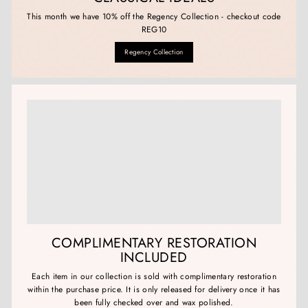
This month we have 10% off the Regency Collection - checkout code
REG10
Regency Collection
COMPLIMENTARY RESTORATION
INCLUDED
Each item in our collection is sold with complimentary restoration
within the purchase price. It is only released for delivery once it has
been fully checked over and wax polished.