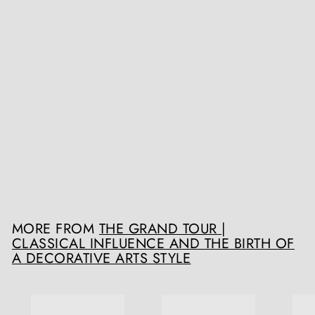
A group of three early 18th century scagliola trompe l'oeil panels
Collection TH10
Register / Login to view prices
MORE FROM
THE GRAND TOUR |
CLASSICAL INFLUENCE AND THE BIRTH OF
A DECORATIVE ARTS STYLE