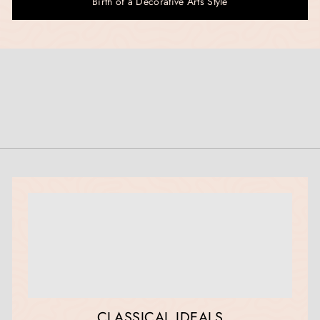
Birth of a Decorative Arts Style
CLASSICAL IDEALS