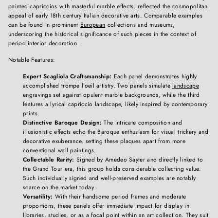
painted capriccios with masterful marble effects, reflected the cosmopolitan
appeal of early 18th century Italian decorative arts. Comparable examples
can be found in prominent
European
collections and museums,
underscoring the historical significance of such pieces in the context of
period interior decoration.
Notable Features:
Expert Scagliola Craftsmanship:
Each panel demonstrates highly
accomplished trompe l’oeil artistry. Two panels simulate
landscape
engravings set against opulent marble backgrounds, while the third
features a lyrical capriccio landscape, likely inspired by contemporary
prints.
Distinctive Baroque Design:
The intricate composition and
illusionistic effects echo the Baroque enthusiasm for visual trickery and
decorative exuberance, setting these plaques apart from more
conventional wall paintings.
Collectable Rarity:
Signed by Amedeo Sayter and directly linked to
the Grand Tour era, this group holds considerable collecting value.
Such individually signed and well-preserved examples are notably
scarce on the market today.
Versatility:
With their handsome period frames and moderate
proportions, these panels offer immediate impact for display in
libraries, studies, or as a focal point within an art collection. They suit