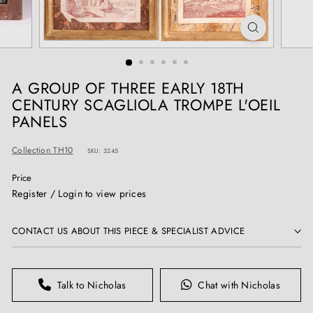
T
I
Q
U
E
A GROUP OF THREE EARLY 18TH
S
CENTURY SCAGLIOLA TROMPE L'OEIL
PANELS
Collection TH10
SKU: 3245
Price
Regular
Register / Login to view prices
price
CONTACT US ABOUT THIS PIECE & SPECIALIST ADVICE
Talk to Nicholas
Chat with Nicholas