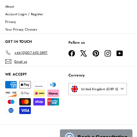
About
Account Login / Register
Privacy
Your Privacy Choices
GET IN TOUCH
Follow us
Facebook
X
Pinterest
Instagram
YouTube
+44 (0)207 692 0897
Email us
WE ACCEPT
Currency
United Kingdom (GBP £)