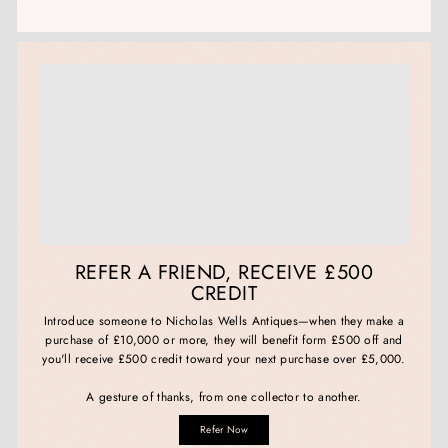
REFER A FRIEND, RECEIVE £500
CREDIT
Introduce someone to Nicholas Wells Antiques—when they make a
purchase of £10,000 or more, they will benefit form £500 off and
you'll receive £500 credit toward your next purchase over £5,000.
A gesture of thanks, from one collector to another.
Refer Now