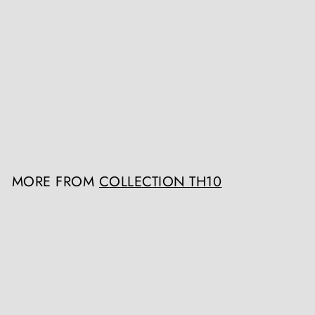
A group of three early 18th
century scagliola trompe
l'oeil panels
Collection TH10
Register / Login to view
prices
MORE FROM
COLLECTION TH10