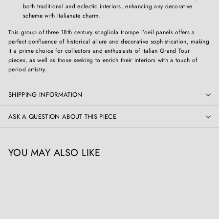
both traditional and eclectic interiors, enhancing any decorative
scheme with Italianate charm.
This group of three 18th century scagliola trompe l’oeil panels offers a
perfect confluence of historical allure and decorative sophistication, making
it a prime choice for collectors and enthusiasts of Italian Grand Tour
pieces, as well as those seeking to enrich their interiors with a touch of
period artistry.
SHIPPING INFORMATION
ASK A QUESTION ABOUT THIS PIECE
YOU MAY ALSO LIKE