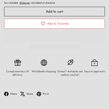
Tax included.
Shipping
calculated at checkout.
Add to cart
Add to Favorites
Complimentary UK
Worldwide shipping
Green? Antiques are
Secure payments
delivery
carbon neutral!
Facebook
X
Pinterest
Share
Share
Pin it