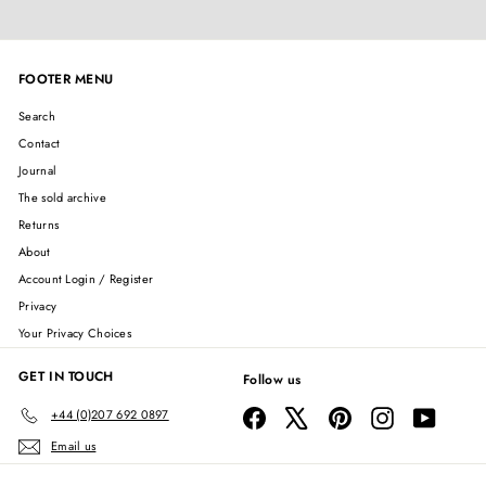
FOOTER MENU
Search
Contact
Journal
The sold archive
Returns
About
Account Login / Register
Privacy
Your Privacy Choices
GET IN TOUCH
Follow us
Facebook
X
Pinterest
Instagram
YouTube
+44 (0)207 692 0897
Email us