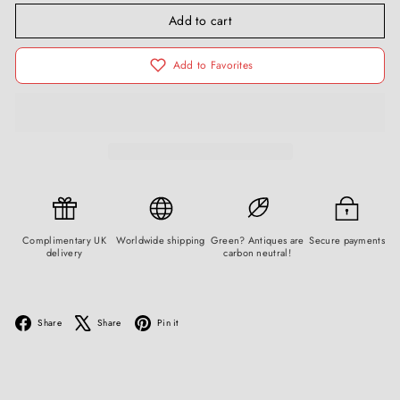
Add to cart
Add to Favorites
Complimentary UK
Worldwide shipping
Green? Antiques are
Secure payments
delivery
carbon neutral!
Facebook
X
Pinterest
Share
Share
Pin it