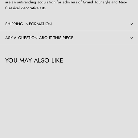
are an outstanding acquisition for admirers of Grand Tour style and Neo-
Classical decorative arts.
SHIPPING INFORMATION
ASK A QUESTION ABOUT THIS PIECE
YOU MAY ALSO LIKE
Pair of Grand Tour Models
after the Medici Vase
Collection CK20