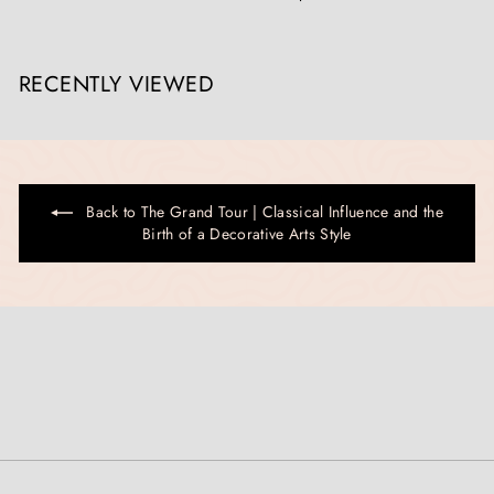
RECENTLY VIEWED
Back to The Grand Tour | Classical Influence and the
Birth of a Decorative Arts Style