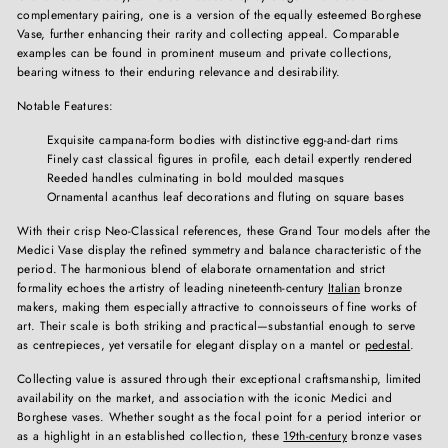
complementary pairing, one is a version of the equally esteemed Borghese
Vase, further enhancing their rarity and collecting appeal. Comparable
examples can be found in prominent museum and private collections,
bearing witness to their enduring relevance and desirability.
Notable Features:
Exquisite campana-form bodies with distinctive egg-and-dart rims
Finely cast classical figures in profile, each detail expertly rendered
Reeded handles culminating in bold moulded masques
Ornamental acanthus leaf decorations and fluting on square bases
With their crisp Neo-Classical references, these Grand Tour models after the
Medici Vase display the refined symmetry and balance characteristic of the
period. The harmonious blend of elaborate ornamentation and strict
formality echoes the artistry of leading nineteenth-century
Italian
bronze
makers, making them especially attractive to connoisseurs of fine works of
art. Their scale is both striking and practical—substantial enough to serve
as centrepieces, yet versatile for elegant display on a mantel or
pedestal
.
Collecting value is assured through their exceptional craftsmanship, limited
availability on the market, and association with the iconic Medici and
Borghese vases. Whether sought as the focal point for a period interior or
as a highlight in an established collection, these
19th-century
bronze vases