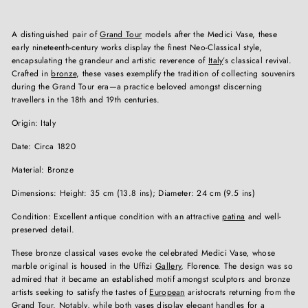
A distinguished pair of
Grand Tour
models after the Medici Vase, these
early nineteenth-century works display the finest Neo-Classical style,
encapsulating the grandeur and artistic reverence of
Italy
’s classical revival.
Crafted in
bronze
, these vases exemplify the tradition of collecting souvenirs
during the Grand Tour era—a practice beloved amongst discerning
travellers in the 18th and 19th centuries.
Origin: Italy
Date: Circa 1820
Material: Bronze
Dimensions: Height: 35 cm (13.8 ins); Diameter: 24 cm (9.5 ins)
Condition: Excellent antique condition with an attractive
patina
and well-
preserved detail.
These bronze classical vases evoke the celebrated Medici Vase, whose
marble original is housed in the Uffizi
Gallery
, Florence. The design was so
admired that it became an established motif amongst sculptors and bronze
artists seeking to satisfy the tastes of
European
aristocrats returning from the
Grand Tour. Notably, while both vases display elegant handles for a