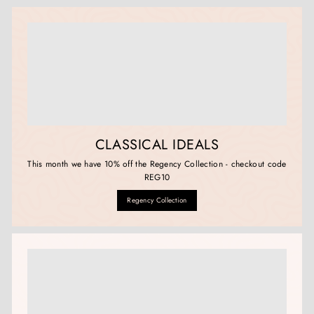
CLASSICAL IDEALS
This month we have 10% off the Regency Collection - checkout code
REG10
Regency Collection