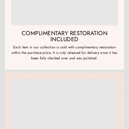
COMPLIMENTARY RESTORATION
INCLUDED
Each item in our collection is sold with complimentary restoration
within the purchase price. It is only released for delivery once it has
been fully checked over and wax polished.