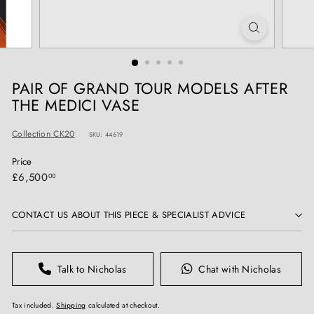
T
I
Q
U
E
PAIR OF GRAND TOUR MODELS AFTER
S
THE MEDICI VASE
Collection CK20
SKU: 44619
Price
Regular
£6,500.00
£6,500
00
price
CONTACT US ABOUT THIS PIECE & SPECIALIST ADVICE
Talk to Nicholas
Chat with Nicholas
Tax included.
Shipping
calculated at checkout.