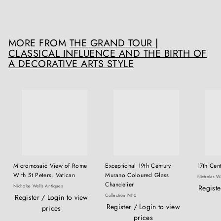
£
£6,500
00
6
,
5
MORE FROM
THE GRAND TOUR |
0
CLASSICAL INFLUENCE AND THE BIRTH OF
0
A DECORATIVE ARTS STYLE
.
0
0
Micromosaic View of Rome
Exceptional 19th Century
17th Cent
With St Peters, Vatican
Murano Coloured Glass
Nicholas We
Chandelier
Nicholas Wells Antiques
Registe
Collection NI10
Register / Login to view
Register / Login to view
prices
prices