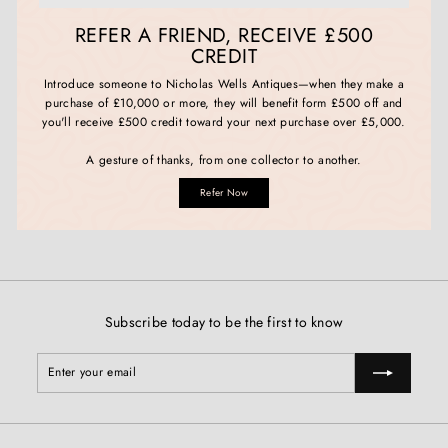
REFER A FRIEND, RECEIVE £500
CREDIT
Introduce someone to Nicholas Wells Antiques—when they make a
purchase of £10,000 or more, they will benefit form £500 off and
you'll receive £500 credit toward your next purchase over £5,000.
A gesture of thanks, from one collector to another.
Refer Now
Subscribe today to be the first to know
Enter
Subscribe
your
email