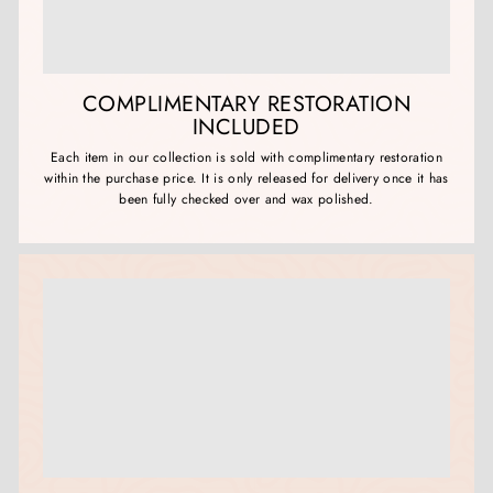
COMPLIMENTARY RESTORATION
INCLUDED
Each item in our collection is sold with complimentary restoration
within the purchase price. It is only released for delivery once it has
been fully checked over and wax polished.