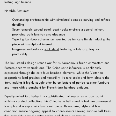
lasting significance.
Notable Features:
Outstanding craftsmanship with simulated bamboo carving and refined
detailing
Seven ornately carved scroll coat hooks encircle a central
mirror
,
providing both function and elegance
Tapering bamboo
columns
surmounted by intricate finials, infusing the
piece with sculptural interest
Integrated umbrella or
stick stand
featuring a tole drip tray for
practicality
The hall stand’s design stands out for its harmonious fusion of Western and
Eastern decorative traditions. The Chinoiserie influence is confidently
expressed through delicate faux bamboo elements, while the Victorian
proportions lend gravitas and versatility. Its rare scale and form elevate the
item, making it highly sought after by
collectors
of period cabinet
furniture
and those with a penchant for French faux bamboo antiques.
Equally suited to display in a sophisticated hallway or as a focal point
within a curated collection, this Chinoiserie hall stand is both an ornamental
triumph and a supremely functional piece. Its enduring style and fine
condition ensure ongoing appeal to connoisseurs seeking antique hall trees
that exemplify period craftsmanship and design innovation.