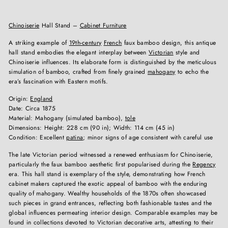
Chinoiserie
Hall Stand –
Cabinet Furniture
A striking example of
19th-century
French
faux bamboo design, this antique
hall stand embodies the elegant interplay between
Victorian
style and
Chinoiserie influences. Its elaborate form is distinguished by the meticulous
simulation of bamboo, crafted from finely grained
mahogany
to echo the
era’s fascination with Eastern motifs.
Origin:
England
Date: Circa 1875
Material: Mahogany (simulated bamboo),
tole
Dimensions: Height: 228 cm (90 in); Width: 114 cm (45 in)
Condition: Excellent
patina
; minor signs of age consistent with careful use
The late Victorian period witnessed a renewed enthusiasm for Chinoiserie,
particularly the faux bamboo aesthetic first popularised during the
Regency
era. This hall stand is exemplary of the style, demonstrating how French
cabinet makers captured the exotic appeal of bamboo with the enduring
quality of mahogany. Wealthy households of the 1870s often showcased
such pieces in grand entrances, reflecting both fashionable tastes and the
global influences permeating interior design. Comparable examples may be
found in collections devoted to Victorian decorative arts, attesting to their