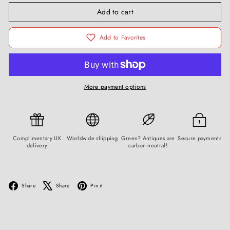
Add to cart
Add to Favorites
More payment options
Complimentary UK
Worldwide shipping
Green? Antiques are
Secure payments
delivery
carbon neutral!
Facebook
X
Pinterest
Share
Share
Pin it