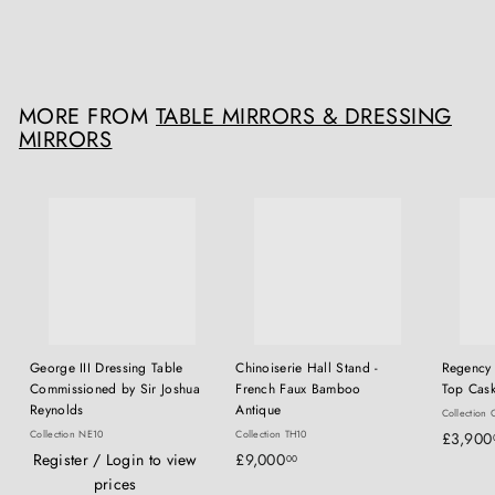
£
£9,000
00
9
,
0
MORE FROM
TABLE MIRRORS & DRESSING
0
MIRRORS
0
.
0
0
George III Dressing Table
Chinoiserie Hall Stand -
Regency 
Commissioned by Sir Joshua
French Faux Bamboo
Top Cask
Reynolds
Antique
Collection 
Collection NE10
Collection TH10
£3,900
£
Register / Login to view
£9,000
00
9
prices