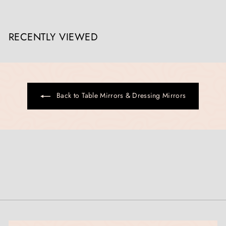
,
0
0
RECENTLY VIEWED
0
.
0
0
Back to Table Mirrors & Dressing Mirrors