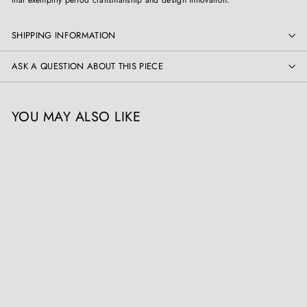
SHIPPING INFORMATION
ASK A QUESTION ABOUT THIS PIECE
YOU MAY ALSO LIKE
Chinoiserie Hall Stand -
French Faux Bamboo
Antique
Collection TH10