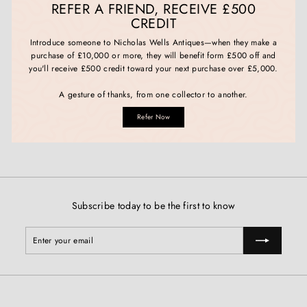
REFER A FRIEND, RECEIVE £500
CREDIT
Introduce someone to Nicholas Wells Antiques—when they make a
purchase of £10,000 or more, they will benefit form £500 off and
you'll receive £500 credit toward your next purchase over £5,000.
A gesture of thanks, from one collector to another.
Refer Now
Subscribe today to be the first to know
Enter
Subscribe
your
email