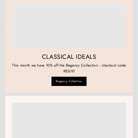
CLASSICAL IDEALS
This month we have 10% off the Regency Collection - checkout code
REG10
Regency Collection