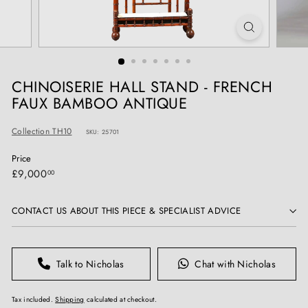
T
I
Q
U
E
CHINOISERIE HALL STAND - FRENCH
S
FAUX BAMBOO ANTIQUE
Collection TH10
SKU: 25701
Price
Regular
£9,000.00
£9,000
00
price
CONTACT US ABOUT THIS PIECE & SPECIALIST ADVICE
Talk to Nicholas
Chat with Nicholas
Tax included.
Shipping
calculated at checkout.