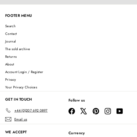
FOOTER MENU
Search
Contact
Journal
The sold archive
Returns
About
Account Login / Register
Privacy
Your Privacy Choices
GET IN TOUCH
Follow us
Facebook
X
Pinterest
Instagram
YouTube
+44 (0)207 692 0897
Email us
WE ACCEPT
Currency