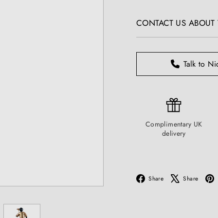
T
price
I
CONTACT US ABOUT T
Q
U
E
S
Talk to Ni
Complimentary UK
delivery
Facebook
X
Share
Share