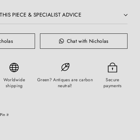
HIS PIECE & SPECIALIST ADVICE
cholas
Chat with Nicholas
Worldwide
Green? Antiques are carbon
Secure
shipping
neutral!
payments
Pinterest
Pin it