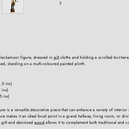
lackamoor figure, dressed in
gilt
cloths and holding a scrolled torchere
ed, standing on a multi-coloured painted plinth.
.5 ins)
 ins)
5 ins)
e is a versatile decorative piece that can enhance a variety of interior s
e makes it an ideal focal point in a grand hallway, living room, or din
e gilt and ebonised
wood
allows it to complement both traditional and 