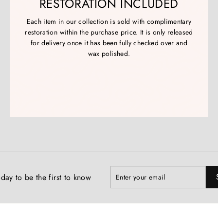
RESTORATION INCLUDED
Each item in our collection is sold with complimentary
restoration within the purchase price. It is only released
for delivery once it has been fully checked over and
wax polished.
Enter
Subscribe
day to be the first to know
your
email