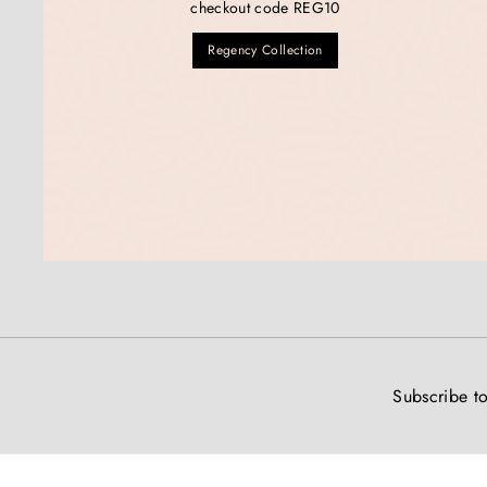
checkout code REG10
Regency Collection
Subscribe to