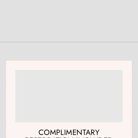
COMPLIMENTARY