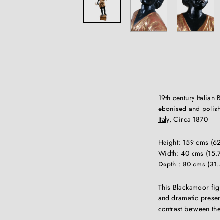
19th century
Italian
B
ebonised and polish
Italy
, Circa 1870
Height: 159 cms (62
Width: 40 cms (15.7
Depth : 80 cms (31.
This Blackamoor figur
and dramatic presenc
contrast between th