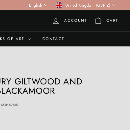
Language
Currency
English
United Kingdom (GBP £)
ACCOUNT
CART
KS OF ART
CONTACT
URY GILTWOOD AND
 BLACKAMOOR
SKU: 89165