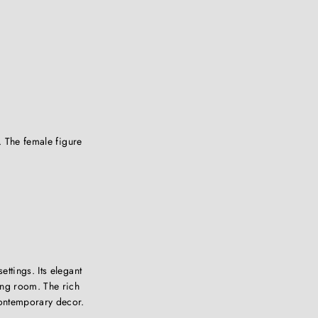
. The female figure
ettings. Its elegant
ing room. The rich
contemporary decor.