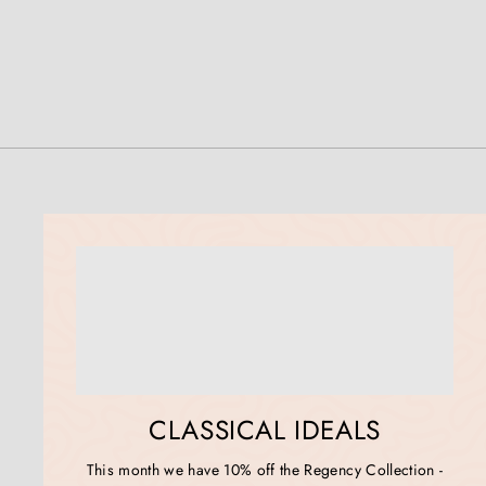
CLASSICAL IDEALS
This month we have 10% off the Regency Collection -