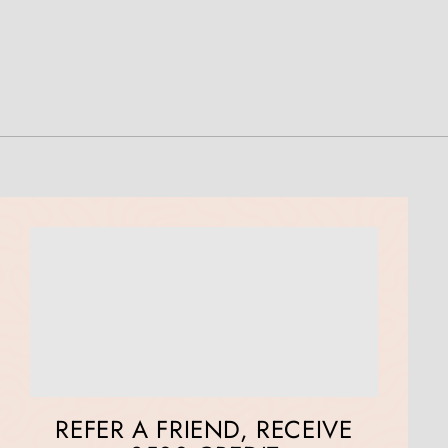
REFER A FRIEND, RECEIVE