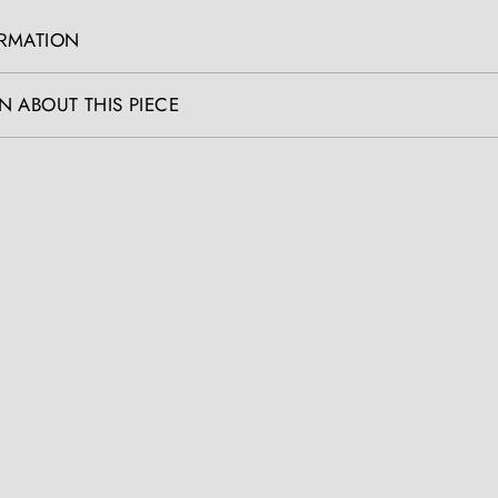
ORMATION
N ABOUT THIS PIECE