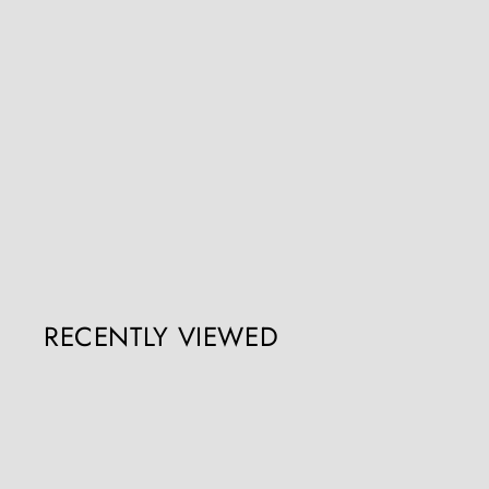
19th Century Giltwood and Ebonised Blackamoor
Nicholas Wells Antiques
Register / Login to view prices
RECENTLY VIEWED