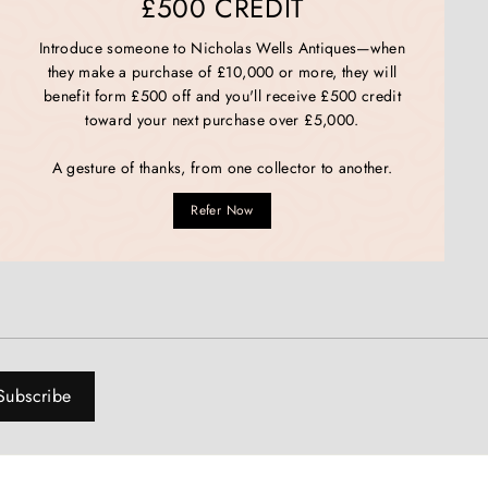
£500 CREDIT
Introduce someone to Nicholas Wells Antiques—when
they make a purchase of £10,000 or more, they will
benefit form £500 off and you'll receive £500 credit
toward your next purchase over £5,000.
A gesture of thanks, from one collector to another.
Refer Now
Subscribe