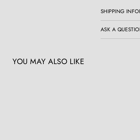
SHIPPING INF
ASK A QUESTIO
YOU MAY ALSO LIKE
Q
u
i
c
k
s
h
o
p