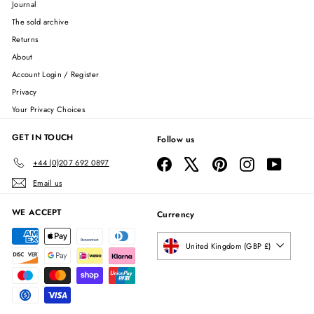
Journal
The sold archive
Returns
About
Account Login / Register
Privacy
Your Privacy Choices
GET IN TOUCH
Follow us
Facebook
X
Pinterest
Instagram
YouTube
+44 (0)207 692 0897
Email us
WE ACCEPT
Currency
United Kingdom (GBP £)