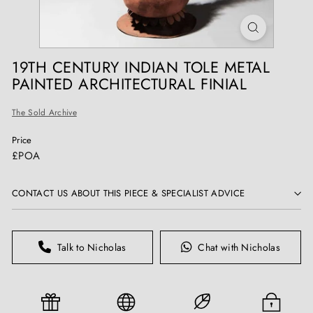
T
I
Q
U
19TH CENTURY INDIAN TOLE METAL
E
PAINTED ARCHITECTURAL FINIAL
S
The Sold Archive
Price
Regular
£POA
price
CONTACT US ABOUT THIS PIECE & SPECIALIST ADVICE
Talk to Nicholas
Chat with Nicholas