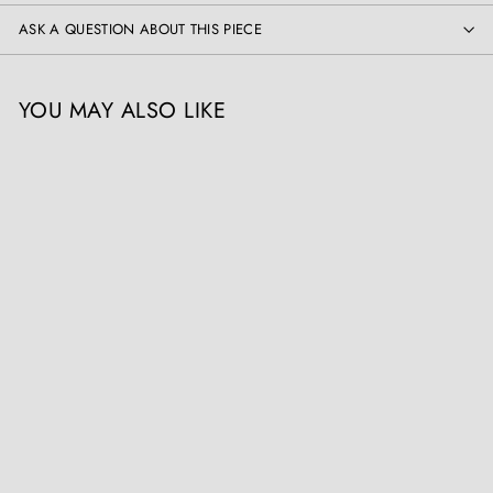
ASK A QUESTION ABOUT THIS PIECE
YOU MAY ALSO LIKE
SOLD OUT
19th Century Indian Tole
Metal Painted Architectural
Finial
The Sold Archive
Register / Login to view
prices