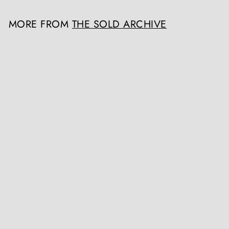
MORE FROM
THE SOLD ARCHIVE
SOLD OUT
19th Century Indian Tole Metal Painted Architectural Finial
The Sold Archive
Register / Login to view prices