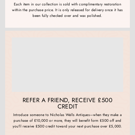
Each item in our collection is sold with complimentary restoration
within the purchase price. It is only released for delivery once it has
been fully checked over and wax polished.
REFER A FRIEND, RECEIVE £500
CREDIT
Introduce someone to Nicholas Wells Antiques—when they make a
purchase of £10,000 or more, they will benefit form £500 off and
you'll receive £500 credit toward your next purchase over £5,000.