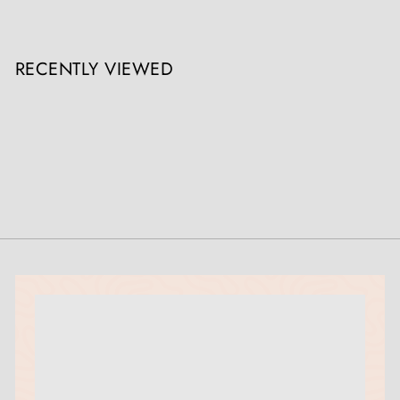
RECENTLY VIEWED