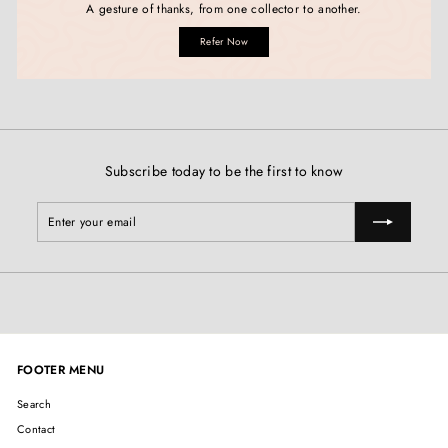
A gesture of thanks, from one collector to another.
Refer Now
Subscribe today to be the first to know
Enter
Subscribe
your
email
FOOTER MENU
Search
Contact