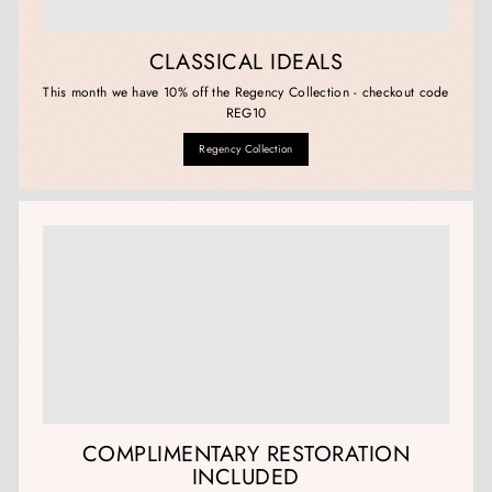
CLASSICAL IDEALS
This month we have 10% off the Regency Collection - checkout code
REG10
Regency Collection
COMPLIMENTARY RESTORATION
INCLUDED