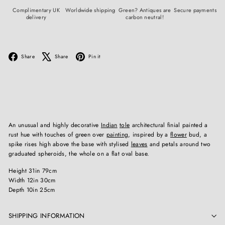
Complimentary UK
Worldwide shipping
Green? Antiques are
Secure payments
delivery
carbon neutral!
Facebook
X
Pinterest
Share
Share
Pin it
An unusual and highly decorative
Indian
tole
architectural finial painted a
rust hue with touches of green over
painting
, inspired by a
flower
bud, a
spike rises high above the base with stylised
leaves
and petals around two
graduated spheroids, the whole on a flat oval base.
Height 31in 79cm
Width 12in 30cm
Depth 10in 25cm
SHIPPING INFORMATION