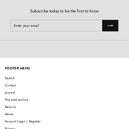
Subscribe today to be the first to know
Enter
Subscribe
your
email
FOOTER MENU
Search
Contact
Journal
The sold archive
Returns
About
Account Login / Register
Privacy