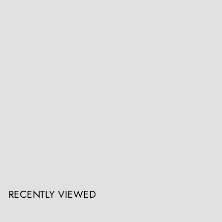
19th Century Tongan Apa’apai 'Coconut Stalk' Club 121cm
Collection ON10
Register / Login to view prices
RECENTLY VIEWED