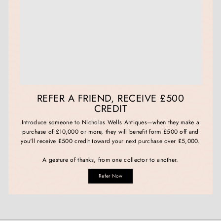
REFER A FRIEND, RECEIVE £500
CREDIT
Introduce someone to Nicholas Wells Antiques—when they make a
purchase of £10,000 or more, they will benefit form £500 off and
you'll receive £500 credit toward your next purchase over £5,000.
A gesture of thanks, from one collector to another.
Refer Now