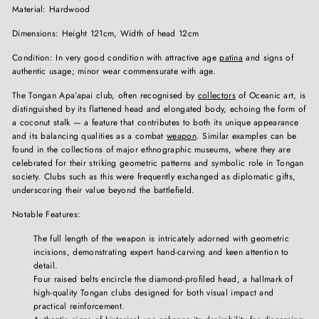
Material: Hardwood
Dimensions: Height 121cm, Width of head 12cm
Condition: In very good condition with attractive age
patina
and signs of
authentic usage; minor wear commensurate with age.
The Tongan Apa’apai club, often recognised by
collectors
of Oceanic art, is
distinguished by its flattened head and elongated body, echoing the form of
a coconut stalk — a feature that contributes to both its unique appearance
and its balancing qualities as a combat
weapon
. Similar examples can be
found in the collections of major ethnographic museums, where they are
celebrated for their striking geometric patterns and symbolic role in Tongan
society. Clubs such as this were frequently exchanged as diplomatic gifts,
underscoring their value beyond the battlefield.
Notable Features:
The full length of the weapon is intricately adorned with geometric
incisions, demonstrating expert hand-carving and keen attention to
detail.
Four raised belts encircle the diamond-profiled head, a hallmark of
high-quality Tongan clubs designed for both visual impact and
practical reinforcement.