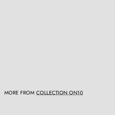
19th Century Tongan
Apa’apai 'Coconut Stalk'
Club 121cm
Collection ON10
Register / Login to view
prices
MORE FROM
COLLECTION ON10