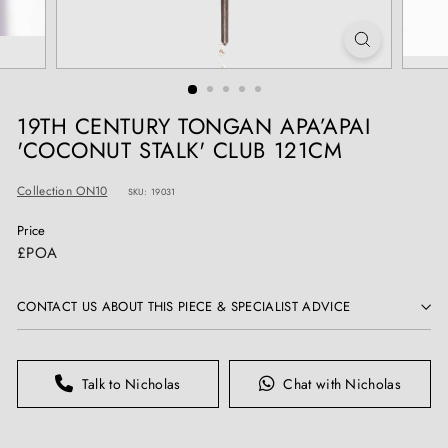
T
I
Q
U
E
19TH CENTURY TONGAN APA’APAI
S
'COCONUT STALK' CLUB 121CM
Collection ON10
SKU: 19031
Price
Regular
£POA
price
CONTACT US ABOUT THIS PIECE & SPECIALIST ADVICE
Talk to Nicholas
Chat with Nicholas