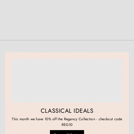
CLASSICAL IDEALS
This month we have 10% off the Regency Collection - checkout code
REG10