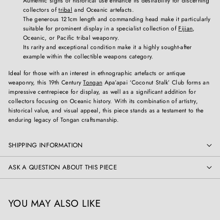
Authentic signs of historical use enhance its desirability for discerning
collectors of
tribal
and Oceanic artefacts.
The generous 121cm length and commanding head make it particularly
suitable for prominent display in a specialist collection of
Fijian
,
Oceanic, or Pacific tribal weaponry.
Its rarity and exceptional condition make it a highly sought-after
example within the collectible weapons category.
Ideal for those with an interest in ethnographic artefacts or antique
weaponry, this 19th Century
Tongan
Apa’apai ‘Coconut Stalk’ Club forms an
impressive centrepiece for display, as well as a significant addition for
collectors focusing on Oceanic history. With its combination of artistry,
historical value, and visual appeal, this piece stands as a testament to the
enduring legacy of Tongan craftsmanship.
SHIPPING INFORMATION
ASK A QUESTION ABOUT THIS PIECE
YOU MAY ALSO LIKE