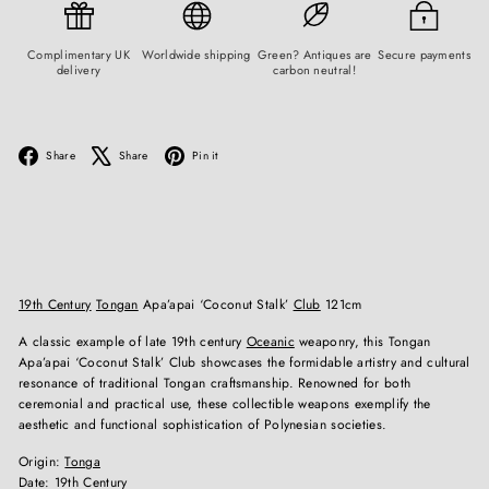
Complimentary UK
Worldwide shipping
Green? Antiques are
Secure payments
delivery
carbon neutral!
Facebook
X
Pinterest
Share
Share
Pin it
19th Century
Tongan
Apa’apai ‘Coconut Stalk’
Club
121cm
A classic example of late 19th century
Oceanic
weaponry, this Tongan
Apa’apai ‘Coconut Stalk’ Club showcases the formidable artistry and cultural
resonance of traditional Tongan craftsmanship. Renowned for both
ceremonial and practical use, these collectible weapons exemplify the
aesthetic and functional sophistication of Polynesian societies.
Origin:
Tonga
Date: 19th Century