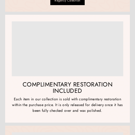
Regency Collection
COMPLIMENTARY RESTORATION
INCLUDED
Each item in our collection is sold with complimentary restoration
within the purchase price. It is only released for delivery once it has
been fully checked over and wax polished.