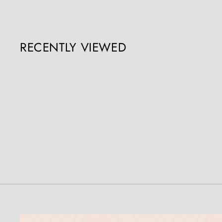
RECENTLY VIEWED