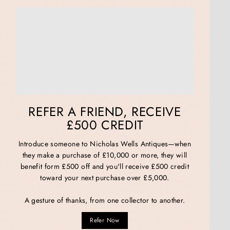
REFER A FRIEND, RECEIVE
£500 CREDIT
Introduce someone to Nicholas Wells Antiques—when
they make a purchase of £10,000 or more, they will
benefit form £500 off and you'll receive £500 credit
toward your next purchase over £5,000.
A gesture of thanks, from one collector to another.
Refer Now