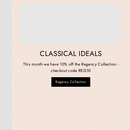
CLASSICAL IDEALS
This month we have 10% off the Regency Collection -
checkout code REG10
Regency Collection