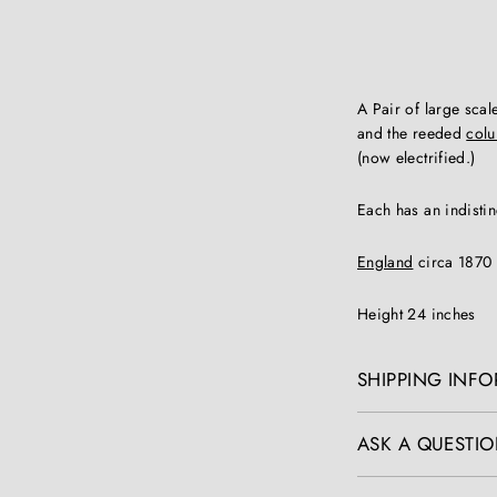
A Pair of large sca
and the reeded
col
(now electrified.)
Each has an indisti
England
circa 1870
Height 24 inches
SHIPPING INF
ASK A QUESTIO