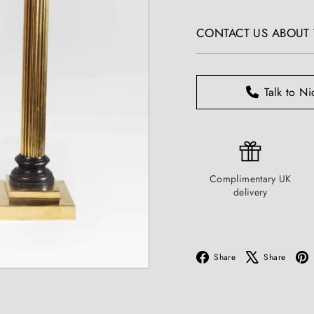
T
price
I
CONTACT US ABOUT T
Q
U
E
S
Talk to Ni
Complimentary UK
delivery
Facebook
X
Share
Share