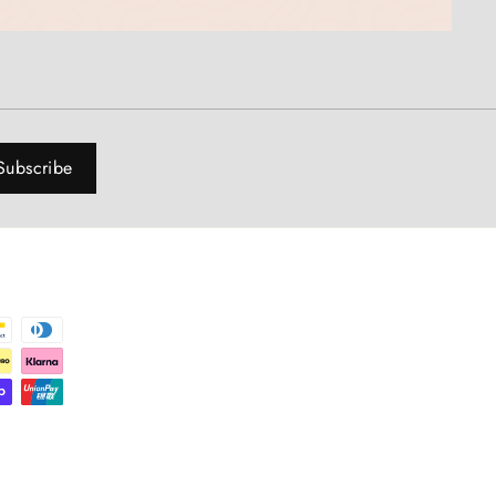
Subscribe