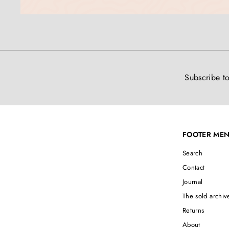
Subscribe to
FOOTER ME
Search
Contact
Journal
The sold archiv
Returns
About