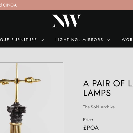
nd CINOA
nsultation
+44 (0)207 692 0897
N
I
C
H
IQUE FURNITURE
LIGHTING, MIRRORS
WOR
O
L
A
S
W
A PAIR OF
E
LAMPS
L
L
The Sold Archive
S
A
Price
N
Regular
£POA