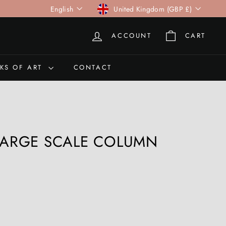
Language
Currency
English
United Kingdom (GBP £)
ACCOUNT
CART
KS OF ART
CONTACT
 LARGE SCALE COLUMN