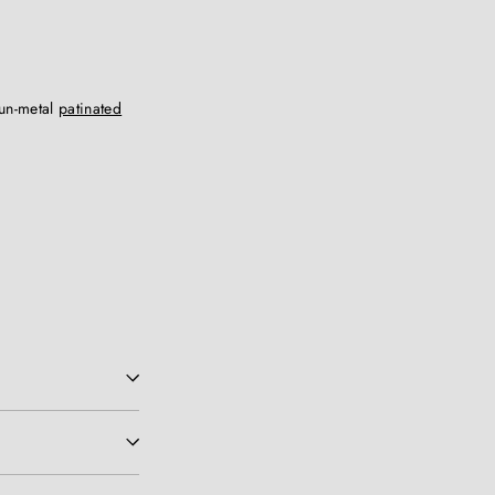
gun-metal
patinated