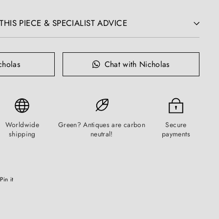
HIS PIECE & SPECIALIST ADVICE
cholas
Chat with Nicholas
Worldwide
Green? Antiques are carbon
Secure
shipping
neutral!
payments
Pinterest
Pin it