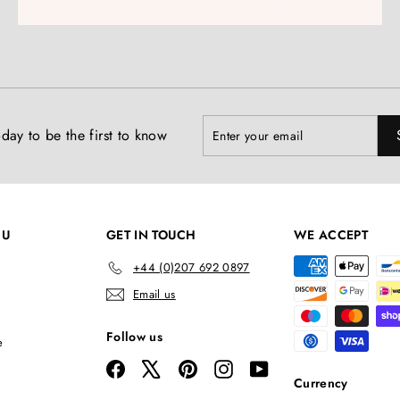
Enter
Subscribe
day to be the first to know
your
email
NU
GET IN TOUCH
WE ACCEPT
+44 (0)207 692 0897
Email us
Follow us
e
Facebook
X
Pinterest
Instagram
YouTube
Currency