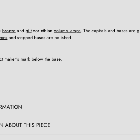
le
bronze
and
gilt
corinthian
column lamps
. The capitals and bases are 
umns
and stepped bases are polished.
nct maker's mark below the base.
ORMATION
N ABOUT THIS PIECE