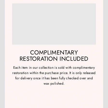
COMPLIMENTARY
RESTORATION INCLUDED
Each item in our collection is sold with complimentary
restoration within the purchase price. It is only released
for delivery once it has been fully checked over and
wax polished.