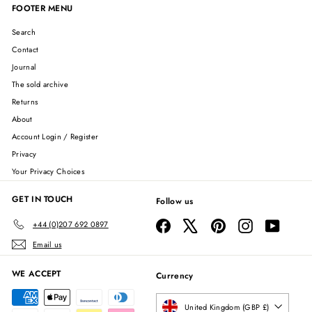
FOOTER MENU
Search
Contact
Journal
The sold archive
Returns
About
Account Login / Register
Privacy
Your Privacy Choices
GET IN TOUCH
Follow us
Facebook
X
Pinterest
Instagram
YouTube
+44 (0)207 692 0897
Email us
WE ACCEPT
Currency
United Kingdom (GBP £)