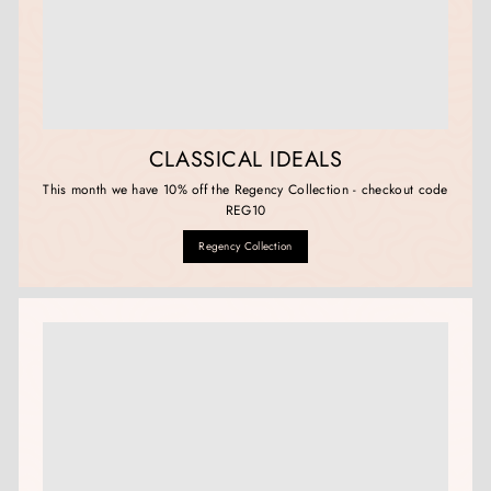
CLASSICAL IDEALS
This month we have 10% off the Regency Collection - checkout code
REG10
Regency Collection