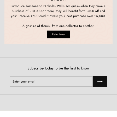
Introduce someone to Nicholas Wells Antiques—when they make a
purchase of £10,000 or more, they will benefit form £500 off and
you'll receive £500 credit toward your next purchase over £5,000.
A gesture of thanks, from one collector to another.
Refer Now
Subscribe today to be the first to know
Enter
Subscribe
your
email