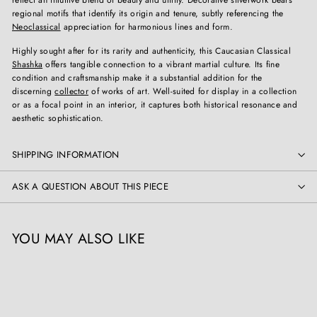
reflect an intuitive blend of beauty and utility. Decorative silverwork bears
regional motifs that identify its origin and tenure, subtly referencing the
Neoclassical
appreciation for harmonious lines and form.
Highly sought after for its rarity and authenticity, this Caucasian Classical
Shashka
offers tangible connection to a vibrant martial culture. Its fine
condition and craftsmanship make it a substantial addition for the
discerning
collector
of works of art. Well-suited for display in a collection
or as a focal point in an interior, it captures both historical resonance and
aesthetic sophistication.
SHIPPING INFORMATION
ASK A QUESTION ABOUT THIS PIECE
YOU MAY ALSO LIKE