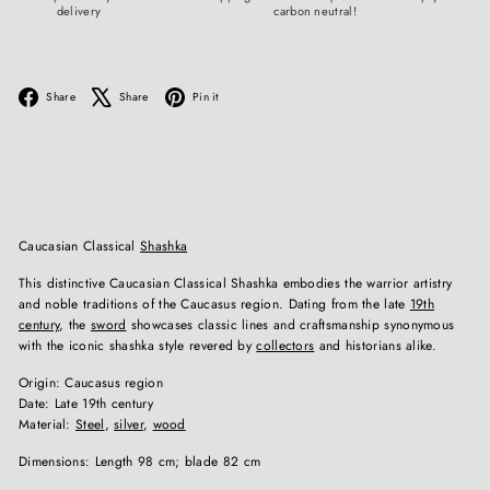
delivery
carbon neutral!
Facebook
X
Pinterest
Share
Share
Pin it
Caucasian Classical
Shashka
This distinctive Caucasian Classical Shashka embodies the warrior artistry
and noble traditions of the Caucasus region. Dating from the late
19th
century
, the
sword
showcases classic lines and craftsmanship synonymous
with the iconic shashka style revered by
collectors
and historians alike.
Origin: Caucasus region
Date: Late 19th century
Material:
Steel
,
silver
,
wood
Dimensions: Length 98 cm; blade 82 cm