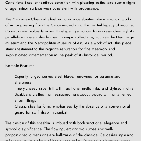
Condition: Excellent antique condition with pleasing
patina
and subtle signs
of age; minor surface wear consistent with provenance.
The Caucasian Classical Shashka holds a celebrated place amongst works
of art originating from the Caucasus, echoing the martial legacy of mounted
Cossacks and noble families. Its elegant yet robust form draws clear stylistic
parallels with examples housed in major collections, such as the Hermitage
Museum and the Metropolitan Museum of Art. As a work of art, this piece
stands testament to the region’s reputation for fine steelwork and
sophisticated ornamentation at the peak of its historical period.
Notable Features:
Expertly forged curved steel blade, renowned for balance and
sharpness
Finely chased silver hilt with traditional
niello
inlay and stylised motifs
Scabbard crafted from seasoned hardwood, bound with ornamented
silver fittings
Classic shashka form, emphasised by the absence of a conventional
guard for swift draw in combat
The design of this shashka is imbued with both functional elegance and
symbolic significance. The flowing, ergonomic curves and well-
proportioned dimensions are hallmarks of the classical Caucasian style and