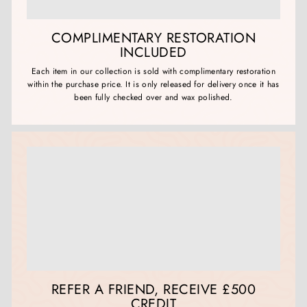
COMPLIMENTARY RESTORATION
INCLUDED
Each item in our collection is sold with complimentary restoration
within the purchase price. It is only released for delivery once it has
been fully checked over and wax polished.
REFER A FRIEND, RECEIVE £500
CREDIT