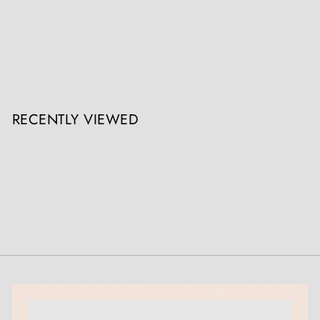
Caucasian Classical Shashka
Collection ON10
Register / Login to view prices
RECENTLY VIEWED