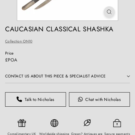
T
I
Q
U
CAUCASIAN CLASSICAL SHASHKA
E
S
Collection ON10
Price
Regular
£POA
price
CONTACT US ABOUT THIS PIECE & SPECIALIST ADVICE
Talk to Nicholas
Chat with Nicholas
Complimentary UK
Worldwide shipping
Green? Antiques are
Secure payments