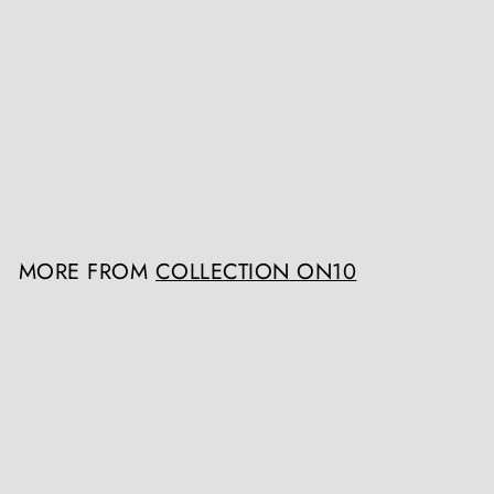
Caucasian Classical Shashka
Collection ON10
Register / Login to view
prices
MORE FROM
COLLECTION ON10