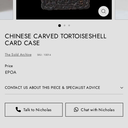
T
I
Q
U
E
CHINESE CARVED TORTOISESHELL
S
CARD CASE
The Sold Archive
SKU: 10014
Price
Regular
£POA
price
CONTACT US ABOUT THIS PIECE & SPECIALIST ADVICE
Talk to Nicholas
Chat with Nicholas