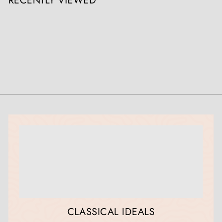
RECENTLY VIEWED
CLASSICAL IDEALS