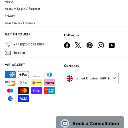
About
Account Login / Register
Privacy
Your Privacy Choices
GET IN TOUCH
Follow us
Facebook
X
Pinterest
Instagram
YouTube
+44 (0)207 692 0897
Email us
WE ACCEPT
Currency
United Kingdom (GBP £)
Book a Consultation