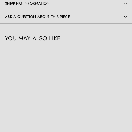
SHIPPING INFORMATION
ASK A QUESTION ABOUT THIS PIECE
YOU MAY ALSO LIKE
SOLD OUT
Chinese Carved
Tortoiseshell Card Case
The Sold Archive
Register / Login to view
prices