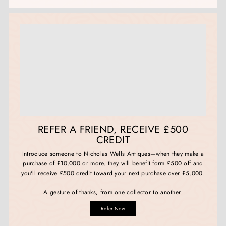
REFER A FRIEND, RECEIVE £500
CREDIT
Introduce someone to Nicholas Wells Antiques—when they make a
purchase of £10,000 or more, they will benefit form £500 off and
you'll receive £500 credit toward your next purchase over £5,000.
A gesture of thanks, from one collector to another.
Refer Now