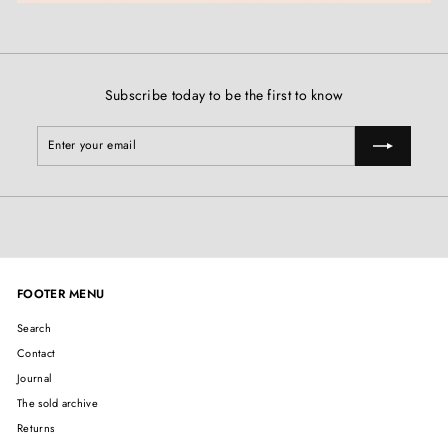
Subscribe today to be the first to know
Enter
Subscribe
your
email
FOOTER MENU
Search
Contact
Journal
The sold archive
Returns