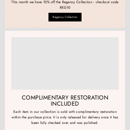
This month we have 10% off the Regency Collection - checkout code
REG10
Regency Collection
COMPLIMENTARY RESTORATION
INCLUDED
Each item in our collection is sold with complimentary restoration
within the purchase price. It is only released for delivery once it has
been fully checked over and wax polished.