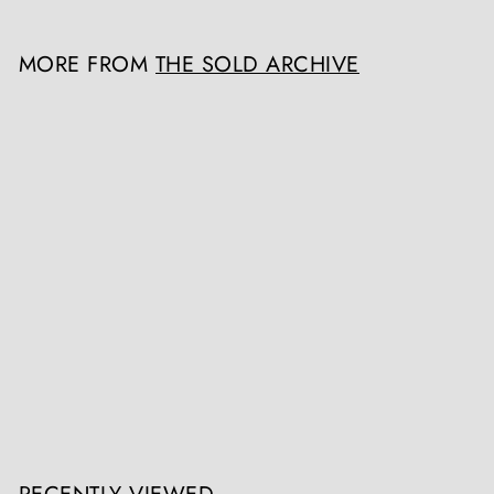
MORE FROM
THE SOLD ARCHIVE
SOLD OUT
Chinese Carved Tortoiseshell Card Case
The Sold Archive
Register / Login to view prices