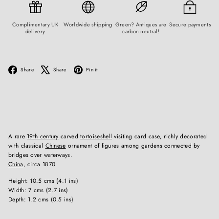
Complimentary UK
Worldwide shipping
Green? Antiques are
Secure payments
delivery
carbon neutral!
Facebook
X
Pinterest
Share
Share
Pin it
A rare
19th century
carved
tortoiseshell
visiting card case, richly decorated
with classical
Chinese
ornament of figures among gardens connected by
bridges over waterways.
China
, circa 1870
Height: 10.5 cms (4.1 ins)
Width: 7 cms (2.7 ins)
Depth: 1.2 cms (0.5 ins)