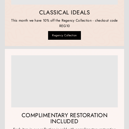
CLASSICAL IDEALS
This month we have 10% off the Regency Collection - checkout code
REG10
Regency Collection
COMPLIMENTARY RESTORATION
INCLUDED