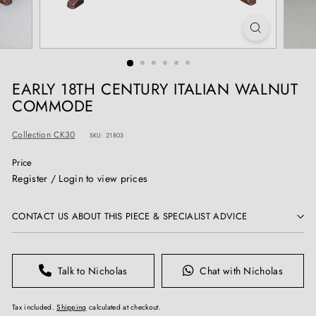
T
I
Q
U
E
EARLY 18TH CENTURY ITALIAN WALNUT
S
COMMODE
Collection CK30
SKU: 21803
Price
Regular
Register / Login to view prices
price
CONTACT US ABOUT THIS PIECE & SPECIALIST ADVICE
Talk to Nicholas
Chat with Nicholas
Tax included.
Shipping
calculated at checkout.