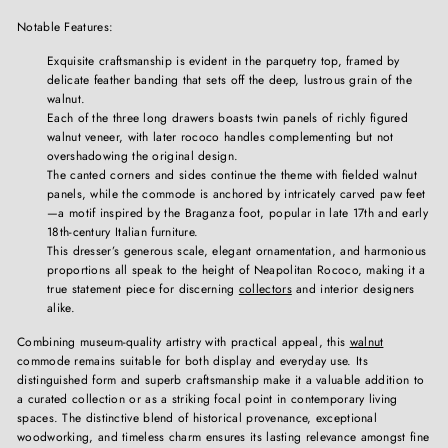
Notable Features:
Exquisite craftsmanship is evident in the parquetry top, framed by
delicate feather banding that sets off the deep, lustrous grain of the
walnut.
Each of the three long drawers boasts twin panels of richly figured
walnut veneer, with later rococo handles complementing but not
overshadowing the original design.
The canted corners and sides continue the theme with fielded walnut
panels, while the commode is anchored by intricately carved paw feet
—a motif inspired by the Braganza foot, popular in late 17th and early
18th-century Italian furniture.
This dresser’s generous scale, elegant ornamentation, and harmonious
proportions all speak to the height of Neapolitan Rococo, making it a
true statement piece for discerning
collectors
and interior designers
alike.
Combining museum-quality artistry with practical appeal, this
walnut
commode remains suitable for both display and everyday use. Its
distinguished form and superb craftsmanship make it a valuable addition to
a curated collection or as a striking focal point in contemporary living
spaces. The distinctive blend of historical provenance, exceptional
woodworking, and timeless charm ensures its lasting relevance amongst fine