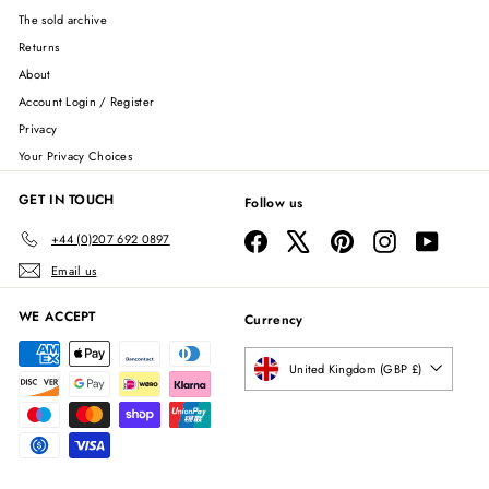
The sold archive
Returns
About
Account Login / Register
Privacy
Your Privacy Choices
GET IN TOUCH
Follow us
Facebook
X
Pinterest
Instagram
YouTube
+44 (0)207 692 0897
Email us
WE ACCEPT
Currency
United Kingdom (GBP £)