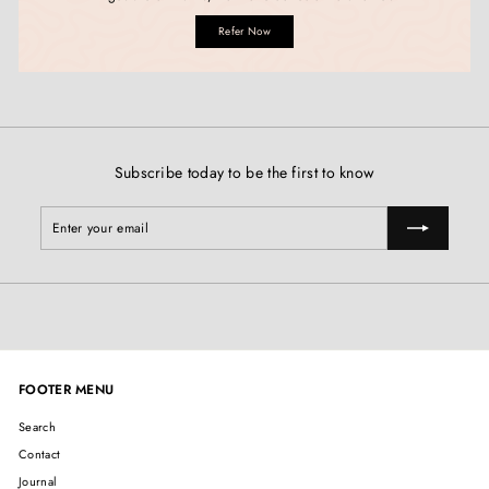
Refer Now
Subscribe today to be the first to know
Enter
Subscribe
your
email
FOOTER MENU
Search
Contact
Journal