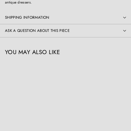
antique dressers.
SHIPPING INFORMATION
ASK A QUESTION ABOUT THIS PIECE
YOU MAY ALSO LIKE
Early 18th Century Italian
Walnut Commode
Collection CK30