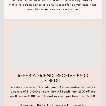
Each item in our collection is sold with complimentary restoration
within the purchase price. It is only released for delivery once it has
been fully checked over and wax polished.
REFER A FRIEND, RECEIVE £500
CREDIT
Introduce someone to Nicholas Wells Antiques—when they make a
purchase of £10,000 or more, they will benefit form £500 off and
you'll receive £500 credit toward your next purchase over £5,000.
A gesture of thanks, from one collector to another.