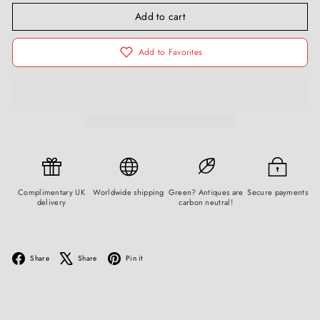
Add to cart
Add to Favorites
Complimentary UK
Worldwide shipping
Green? Antiques are
Secure payments
delivery
carbon neutral!
Facebook
X
Pinterest
Share
Share
Pin it