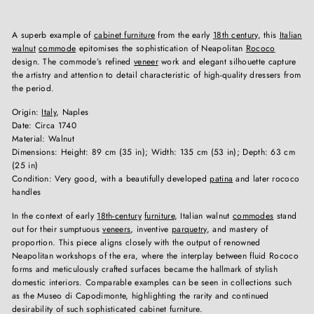
A superb example of
cabinet furniture
from the early
18th century
, this
Italian
walnut
commode
epitomises the sophistication of Neapolitan
Rococo
design. The commode’s refined
veneer
work and elegant silhouette capture
the artistry and attention to detail characteristic of high-quality dressers from
the period.
Origin:
Italy
, Naples
Date: Circa 1740
Material: Walnut
Dimensions: Height: 89 cm (35 in); Width: 135 cm (53 in); Depth: 63 cm
(25 in)
Condition: Very good, with a beautifully developed
patina
and later rococo
handles
In the context of early
18th-century
furniture
, Italian walnut
commodes
stand
out for their sumptuous
veneers
, inventive
parquetry
, and mastery of
proportion. This piece aligns closely with the output of renowned
Neapolitan workshops of the era, where the interplay between fluid Rococo
forms and meticulously crafted surfaces became the hallmark of stylish
domestic interiors. Comparable examples can be seen in collections such
as the Museo di Capodimonte, highlighting the rarity and continued
desirability of such sophisticated cabinet furniture.