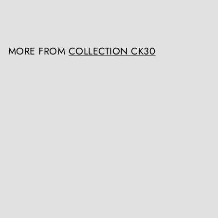
Register / Login to view
prices
MORE FROM
COLLECTION CK30
Early 18th Century Italian Walnut Commode
Collection CK30
Register / Login to view prices