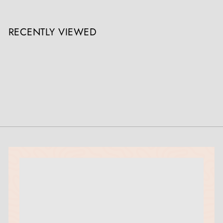
RECENTLY VIEWED