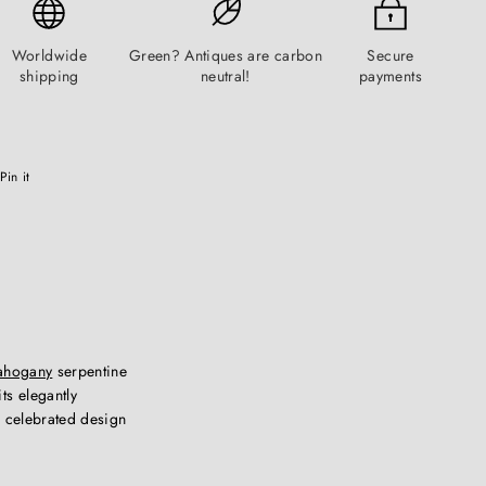
Worldwide
Green? Antiques are carbon
Secure
shipping
neutral!
payments
Pinterest
Pin it
ahogany
serpentine
ts elegantly
s celebrated design