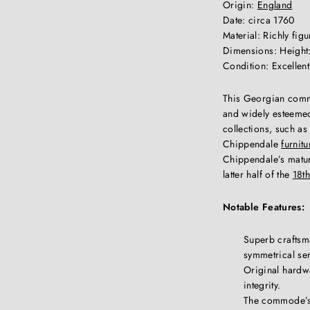
Origin:
England
Date: circa 1760
Material: Richly fi
Dimensions: Height:
Condition: Excellen
This Georgian commo
and widely esteemed
collections, such as
Chippendale
furnitu
Chippendale’s mature
latter half of the
18th
Notable Features:
Superb craftsma
symmetrical se
Original hardwar
integrity.
The commode’s 