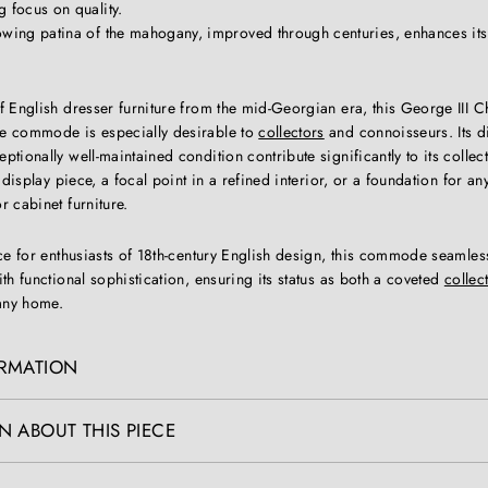
 focus on quality.
owing patina of the mahogany, improved through centuries, enhances it
f English dresser furniture from the mid-Georgian era, this George III 
e commode is especially desirable to
collectors
and connoisseurs. Its d
tionally well-maintained condition contribute significantly to its collecti
 display piece, a focal point in a refined interior, or a foundation for an
 cabinet furniture.
ece for enthusiasts of 18th-century English design, this commode seamle
th functional sophistication, ensuring its status as both a coveted
collec
 any home.
ORMATION
N ABOUT THIS PIECE