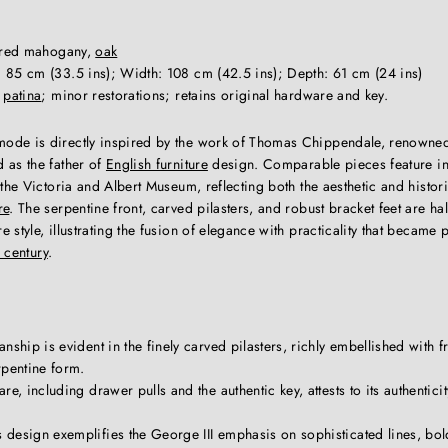
gured mahogany,
oak
 85 cm (33.5 ins); Width: 108 cm (42.5 ins); Depth: 61 cm (24 ins)
t
patina
; minor restorations; retains original hardware and key.
de is directly inspired by the work of Thomas Chippendale, renowned 
 as the father of
English furniture
design. Comparable pieces feature 
 the Victoria and Albert Museum, reflecting both the aesthetic and histo
re
. The serpentine front, carved pilasters, and robust bracket feet are ha
 style, illustrating the fusion of elegance with practicality that became 
 century
.
nship is evident in the finely carved pilasters, richly embellished with fr
rpentine form.
e, including drawer pulls and the authentic key, attests to its authenticit
design exemplifies the George III emphasis on sophisticated lines, bol