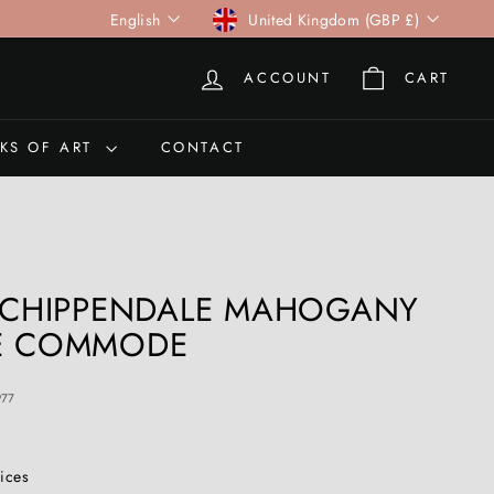
Language
Currency
English
United Kingdom (GBP £)
ACCOUNT
CART
KS OF ART
CONTACT
I CHIPPENDALE MAHOGANY
NE COMMODE
977
rices