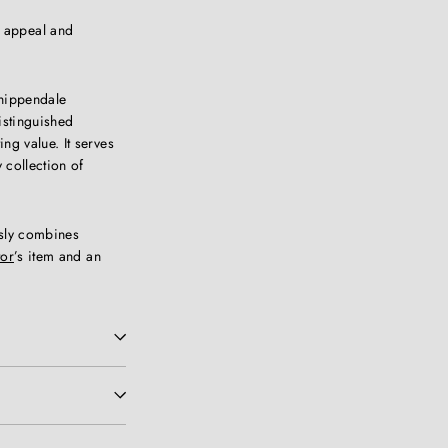
s appeal and
Chippendale
istinguished
ng value. It serves
y collection of
ssly combines
tor
’s item and an