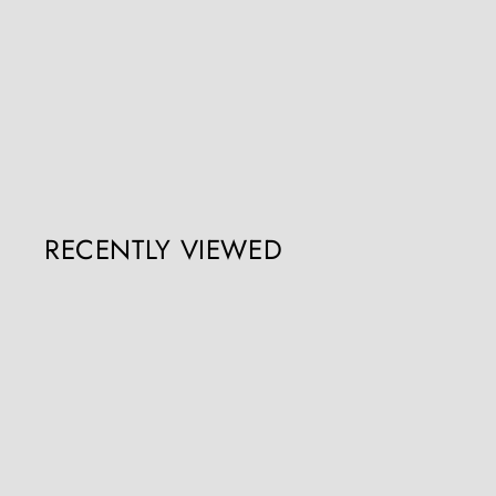
George III Chippendale Mahogany Serpentine Commode
Collection CK30
Register / Login to view prices
RECENTLY VIEWED