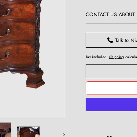
T
price
I
CONTACT US ABOUT T
Q
U
E
S
Talk to Ni
Tax included.
Shipping
calcula