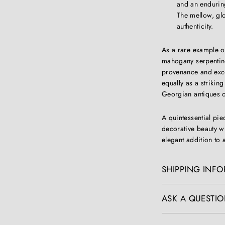
and an enduring
The mellow, gl
authenticity.
As a rare example o
mahogany serpentin
provenance and excep
equally as a striking
Georgian antiques or
A quintessential pi
decorative beauty wi
elegant addition to
SHIPPING INF
ASK A QUESTIO