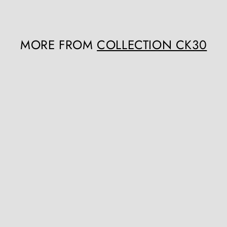
MORE FROM
COLLECTION CK30
Q
u
i
c
k
s
h
o
p