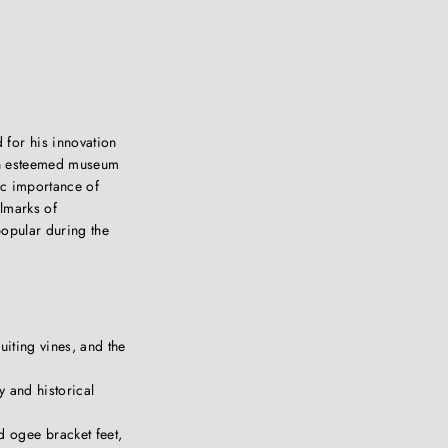
for his innovation
in esteemed museum
ric importance of
llmarks of
popular during the
uiting vines, and the
y and historical
d ogee bracket feet,