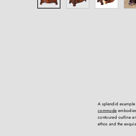
A splendid example
commode
embodies 
contoured outline a
ethos and the exquis