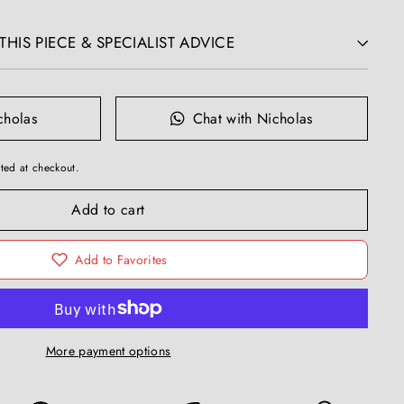
HIS PIECE & SPECIALIST ADVICE
cholas
Chat with Nicholas
ted at checkout.
Add to cart
Add to Favorites
More payment options