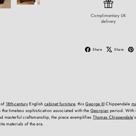
Complimentary UK
delivery
Facebook
X
Share
Share
 of
18th-century
English
cabinet furniture
, this
George III
Chippendale
m
the timeless sophistication associated with the
Georgian
period. With i
nd masterful craftsmanship, the piece exemplifies
Thomas Chippendale
’
ite materials of the era.