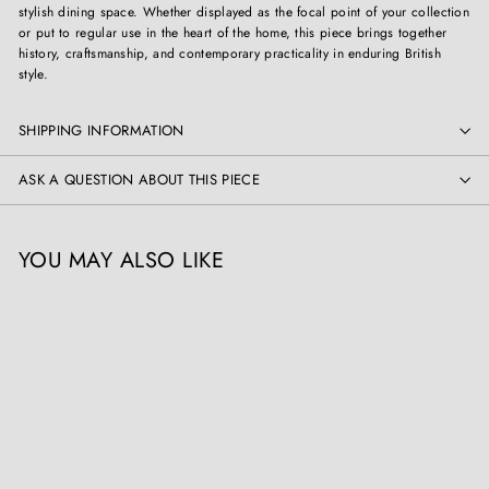
stylish dining space. Whether displayed as the focal point of your collection
or put to regular use in the heart of the home, this piece brings together
history, craftsmanship, and contemporary practicality in enduring British
style.
SHIPPING INFORMATION
ASK A QUESTION ABOUT THIS PIECE
YOU MAY ALSO LIKE
Gillows Extending Quarter