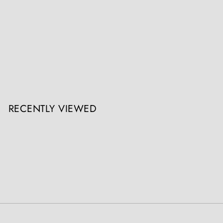
Gillows Extending Quarter Sawn Oak Circular Dining Table
Collection CK30
Register / Login to view prices
RECENTLY VIEWED