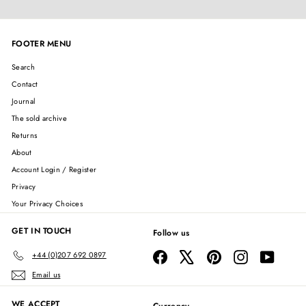
FOOTER MENU
Search
Contact
Journal
The sold archive
Returns
About
Account Login / Register
Privacy
Your Privacy Choices
GET IN TOUCH
Follow us
Facebook
X
Pinterest
Instagram
YouTube
+44 (0)207 692 0897
Email us
WE ACCEPT
Currency