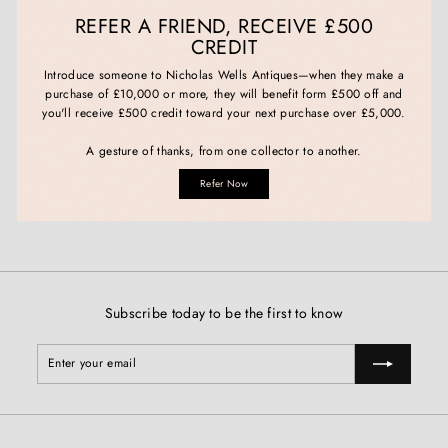
REFER A FRIEND, RECEIVE £500
CREDIT
Introduce someone to Nicholas Wells Antiques—when they make a
purchase of £10,000 or more, they will benefit form £500 off and
you'll receive £500 credit toward your next purchase over £5,000.
A gesture of thanks, from one collector to another.
Refer Now
Subscribe today to be the first to know
Enter
Subscribe
your
email