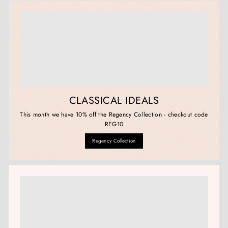
CLASSICAL IDEALS
This month we have 10% off the Regency Collection - checkout code
REG10
Regency Collection