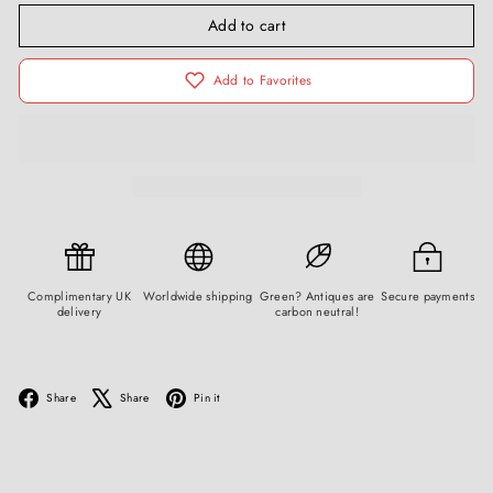
Add to cart
Add to Favorites
Complimentary UK
Worldwide shipping
Green? Antiques are
Secure payments
delivery
carbon neutral!
Facebook
X
Pinterest
Share
Share
Pin it