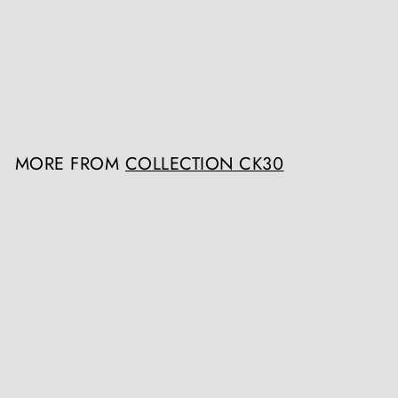
Sawn Oak Circular Dining
Table
Collection CK30
Register / Login to view
prices
MORE FROM
COLLECTION CK30