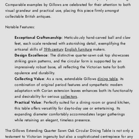
Comparable examples by Gillows are celebrated for their attention to both
visual grandeur and practical use, placing this piece firmly amongst
collectable British antiques.
Notable Features:
Exceptional Craftsmanship
: Meticulously hand-carved ball and claw
feet, each scale rendered with astonishing detail, exemplifying the
artisanal skills of
19th-century
English furniture
makers.
Design Excellence
: The distinctive quarter-sawn oak top showcases
striking grain patterns, and the circular form is supported by an
impressively robust base, all reflecting the Victorian taste for both
opulence and durability.
Collecting Value
: As a rare, extendable Gillows
dining table
, its
combination of original period features and sympathetic modern
adaptation with Corian extension leaves enhances both its functionality
and desirability for serious
collectors
.
Practical Value
: Perfectly suited for a dining room or grand kitchen,
this table offers versatility for day-to-day use or entertaining. Its
expanding diameter comfortably accommodates larger gatherings
while retaining an elegant, timeless presence.
The Gillows Extending Quarter Sawn Oak Circular Dining Table is not only a
testament to Victorian ingenuity but also a sophisticated centrepiece for any