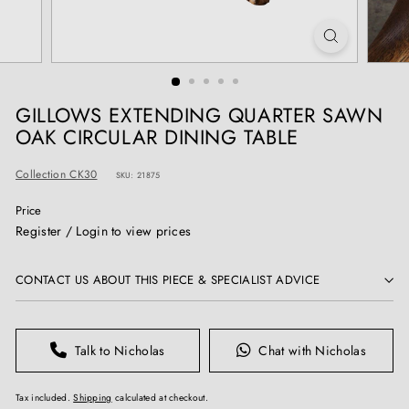
T
I
Q
U
E
GILLOWS EXTENDING QUARTER SAWN
S
OAK CIRCULAR DINING TABLE
Collection CK30
SKU: 21875
Price
Regular
Register / Login to view prices
price
CONTACT US ABOUT THIS PIECE & SPECIALIST ADVICE
Talk to Nicholas
Chat with Nicholas
Tax included.
Shipping
calculated at checkout.