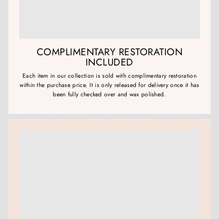
COMPLIMENTARY RESTORATION
INCLUDED
Each item in our collection is sold with complimentary restoration
within the purchase price. It is only released for delivery once it has
been fully checked over and wax polished.