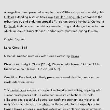
A magnificent and powerful example of mid-19th-century craftsmanship, this
Gillows
Extending Quarter Sawn
Oak
Circular Dining Table
epitomises the
robust beauty and enduring appeal of
Victorian
period
furniture
. Crafted in
England
, it showcases the intricate woodworking and design innovation for
which Gillows of Lancaster and London were renowned during this era.
Origin: England
Date: Circa 1845
Material: Quarter sawn oak with Corian extending
leaves
Dimensions: Height: 71 cm (28 in), Diameter with leaves: 191 cm (75 in),
Diameter without leaves: 136 cm (53.5 in)
Condition: Excellent, with finely preserved carved detailing and custom-
made extension leaves
This
centre table
elegantly bridges functionality and artistry, aligning with
similar masterpieces held in esteemed museum collections. Its bold
silhouette and beautifully figured oak typify the strength and vibrancy of
early Victorian dining room
tables
, while the addition of expertly crafted
Corian leaves ensures a seamless extension for contemporary entertaining.