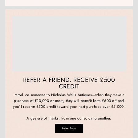
REFER A FRIEND, RECEIVE £500
CREDIT
Introduce someone to Nicholas Wells Antiques—when they make a
purchase of £10,000 or more, they will benefit form £500 off and
you'll receive £500 credit toward your next purchase over £5,000.
A gesture of thanks, from one collector to another.
Refer Now