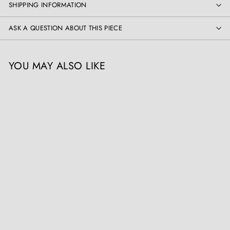
SHIPPING INFORMATION
ASK A QUESTION ABOUT THIS PIECE
YOU MAY ALSO LIKE
Indian Bronze Vase
Mounted as a Table Lamp
Collection EE20
£
£1,950
00
1
,