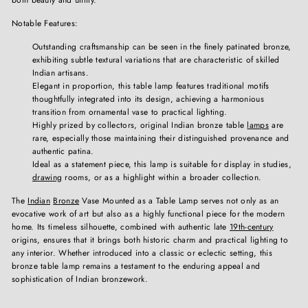
Notable Features:
Outstanding craftsmanship can be seen in the finely patinated bronze,
exhibiting subtle textural variations that are characteristic of skilled
Indian artisans.
Elegant in proportion, this table lamp features traditional motifs
thoughtfully integrated into its design, achieving a harmonious
transition from ornamental vase to practical lighting.
Highly prized by collectors, original Indian bronze table
lamps
are
rare, especially those maintaining their distinguished provenance and
authentic patina.
Ideal as a statement piece, this lamp is suitable for display in studies,
drawing
rooms, or as a highlight within a broader collection.
The
Indian
Bronze
Vase Mounted as a Table Lamp serves not only as an
evocative work of art but also as a highly functional piece for the modern
home. Its timeless silhouette, combined with authentic late
19th-century
origins, ensures that it brings both historic charm and practical lighting to
any interior. Whether introduced into a classic or eclectic setting, this
bronze table lamp remains a testament to the enduring appeal and
sophistication of Indian bronzework.