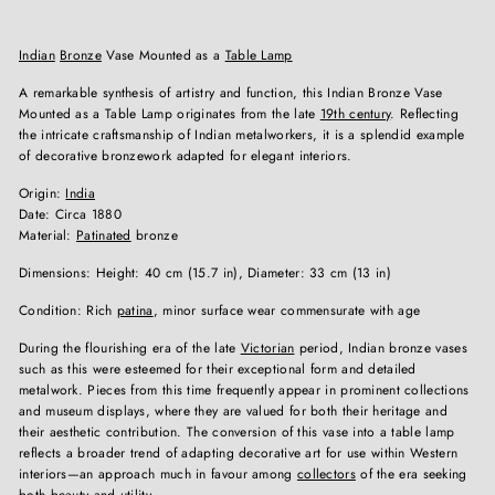
Indian
Bronze
Vase Mounted as a
Table Lamp
A remarkable synthesis of artistry and function, this Indian Bronze Vase
Mounted as a Table Lamp originates from the late
19th century
. Reflecting
the intricate craftsmanship of Indian metalworkers, it is a splendid example
of decorative bronzework adapted for elegant interiors.
Origin:
India
Date: Circa 1880
Material:
Patinated
bronze
Dimensions: Height: 40 cm (15.7 in), Diameter: 33 cm (13 in)
Condition: Rich
patina
, minor surface wear commensurate with age
During the flourishing era of the late
Victorian
period, Indian bronze vases
such as this were esteemed for their exceptional form and detailed
metalwork. Pieces from this time frequently appear in prominent collections
and museum displays, where they are valued for both their heritage and
their aesthetic contribution. The conversion of this vase into a table lamp
reflects a broader trend of adapting decorative art for use within Western
interiors—an approach much in favour among
collectors
of the era seeking
both beauty and utility.