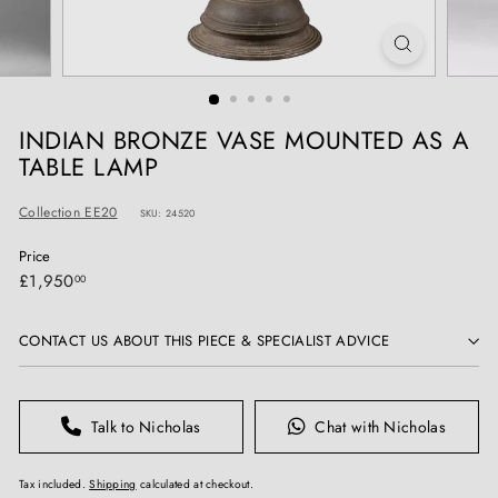
T
I
Q
U
E
INDIAN BRONZE VASE MOUNTED AS A
S
TABLE LAMP
Collection EE20
SKU: 24520
Price
Regular
£1,950.00
£1,950
00
price
CONTACT US ABOUT THIS PIECE & SPECIALIST ADVICE
Talk to Nicholas
Chat with Nicholas
Tax included.
Shipping
calculated at checkout.