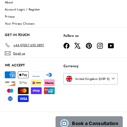
About
Account Login / Register
Privacy
Your Privacy Choices
GET IN TOUCH
Follow us
Facebook
X
Pinterest
Instagram
YouTube
+44 (0)207 692 0897
Email us
WE ACCEPT
Currency
United Kingdom (GBP £)
Book a Consultation