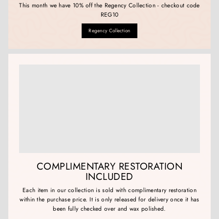
This month we have 10% off the Regency Collection - checkout code
REG10
Regency Collection
COMPLIMENTARY RESTORATION
INCLUDED
Each item in our collection is sold with complimentary restoration
within the purchase price. It is only released for delivery once it has
been fully checked over and wax polished.