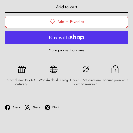
Add to cart
Add to Favorites
More payment options
Complimentary UK
Worldwide shipping
Green? Antiques are
Secure payments
delivery
carbon neutral!
Facebook
X
Pinterest
Share
Share
Pin it