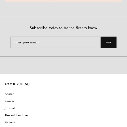
Subscribe today to be the first to know
Enter
Subscribe
your
email
FOOTER MENU
Search
Contact
Journal
The sold archive
Returns