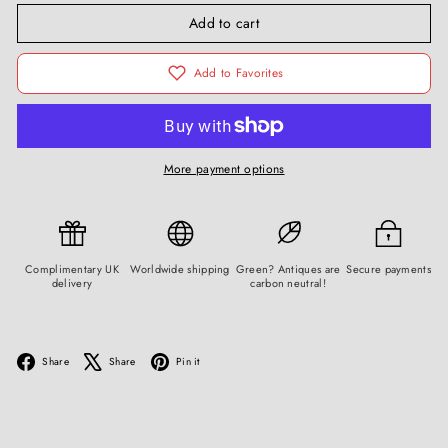
Add to cart
Add to Favorites
More payment options
Complimentary UK
Worldwide shipping
Green? Antiques are
Secure payments
delivery
carbon neutral!
Facebook
X
Pinterest
Share
Share
Pin it