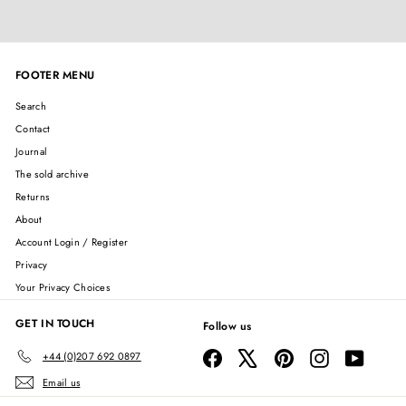
FOOTER MENU
Search
Contact
Journal
The sold archive
Returns
About
Account Login / Register
Privacy
Your Privacy Choices
GET IN TOUCH
Follow us
Facebook
X
Pinterest
Instagram
YouTube
+44 (0)207 692 0897
Email us