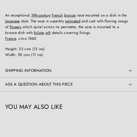
An exceptional
19th-century
French
bronze
vase mounted on a dish in the
Japanese
style. The vase is superbly
patinated
and cast with flowing swags
of
flowers
which spiral across its perimeter, the vase is mounted to a
bronze dish with
foliate
gilt
details covering fixings.
France
, circa 1860
Height: 33 cms (13 ins)
Width: 28 cms (11 ins)
SHIPPING INFORMATION
ASK A QUESTION ABOUT THIS PIECE
YOU MAY ALSO LIKE