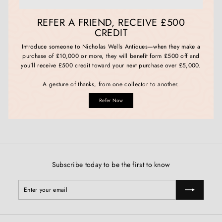
REFER A FRIEND, RECEIVE £500
CREDIT
Introduce someone to Nicholas Wells Antiques—when they make a
purchase of £10,000 or more, they will benefit form £500 off and
you'll receive £500 credit toward your next purchase over £5,000.
A gesture of thanks, from one collector to another.
Refer Now
Subscribe today to be the first to know
Enter
Subscribe
your
email