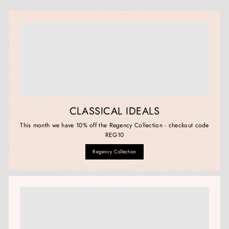
CLASSICAL IDEALS
This month we have 10% off the Regency Collection - checkout code
REG10
Regency Collection