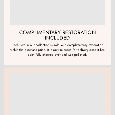
COMPLIMENTARY RESTORATION
INCLUDED
Each item in our collection is sold with complimentary restoration
within the purchase price. It is only released for delivery once it has
been fully checked over and wax polished.