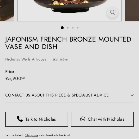
T
I
Q
U
E
JAPONISM FRENCH BRONZE MOUNTED
S
VASE AND DISH
Nicholas Wells Antiques
SKU: 18246
Price
Regular
£5,900.00
£5,900
00
price
CONTACT US ABOUT THIS PIECE & SPECIALIST ADVICE
Talk to Nicholas
Chat with Nicholas
Tax included.
Shipping
calculated at checkout.