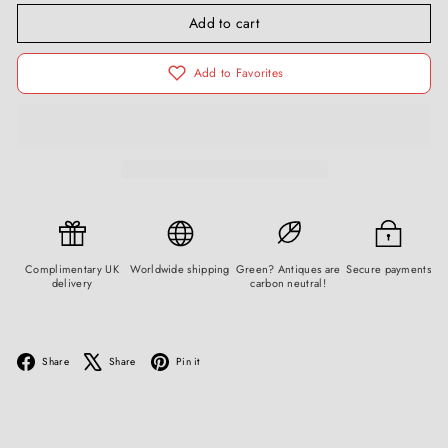
Add to cart
Add to Favorites
Complimentary UK
Worldwide shipping
Green? Antiques are
Secure payments
delivery
carbon neutral!
Facebook
X
Pinterest
Share
Share
Pin it