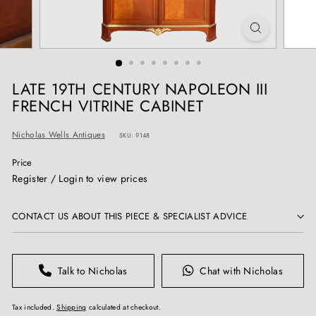
T
I
Q
U
E
LATE 19TH CENTURY NAPOLEON III
S
FRENCH VITRINE CABINET
Nicholas Wells Antiques
SKU: 9148
Price
Regular
Register / Login to view prices
price
CONTACT US ABOUT THIS PIECE & SPECIALIST ADVICE
Talk to Nicholas
Chat with Nicholas
Tax included.
Shipping
calculated at checkout.