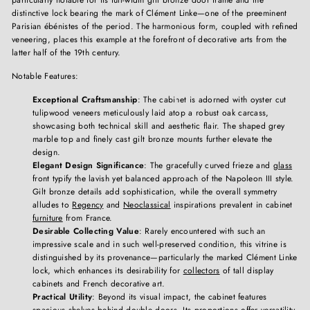
distinctive lock bearing the mark of Clément Linke—one of the preeminent
Parisian ébénistes of the period. The harmonious form, coupled with refined
veneering, places this example at the forefront of decorative arts from the
latter half of the 19th century.
Notable Features:
Exceptional Craftsmanship
: The cabinet is adorned with oyster cut
tulipwood veneers meticulously laid atop a robust oak carcass,
showcasing both technical skill and aesthetic flair. The shaped grey
marble top and finely cast gilt bronze mounts further elevate the
design.
Elegant Design Significance
: The gracefully curved frieze and
glass
front typify the lavish yet balanced approach of the Napoleon III style.
Gilt bronze details add sophistication, while the overall symmetry
alludes to
Regency
and
Neoclassical
inspirations prevalent in cabinet
furniture
from France.
Desirable Collecting Value
: Rarely encountered with such an
impressive scale and in such well-preserved condition, this vitrine is
distinguished by its provenance—particularly the marked Clément Linke
lock, which enhances its desirability for
collectors
of tall display
cabinets and French decorative art.
Practical Utility
: Beyond its visual impact, the cabinet features
spacious
shelves
behind double doors. Its proportions offer versatility