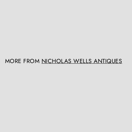
Late 19th Century Napoleon
III French Vitrine Cabinet
Nicholas Wells Antiques
Register / Login to view
prices
MORE FROM
NICHOLAS WELLS ANTIQUES