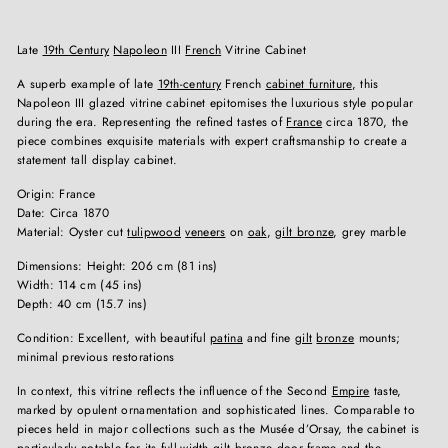
Late
19th Century
Napoleon
III
French
Vitrine Cabinet
A superb example of late
19th-century
French
cabinet furniture
, this
Napoleon III glazed vitrine cabinet epitomises the luxurious style popular
during the era. Representing the refined tastes of
France
circa 1870, the
piece combines exquisite materials with expert craftsmanship to create a
statement tall display cabinet.
Origin: France
Date: Circa 1870
Material: Oyster cut
tulipwood
veneers
on
oak
,
gilt bronze
, grey marble
Dimensions: Height: 206 cm (81 ins)
Width: 114 cm (45 ins)
Depth: 40 cm (15.7 ins)
Condition: Excellent, with beautiful
patina
and fine
gilt
bronze
mounts;
minimal previous restorations
In context, this vitrine reflects the influence of the Second
Empire
taste,
marked by opulent ornamentation and sophisticated lines. Comparable to
pieces held in major collections such as the Musée d’Orsay, the cabinet is
particularly notable for its full-width gilt bronze door frame and the