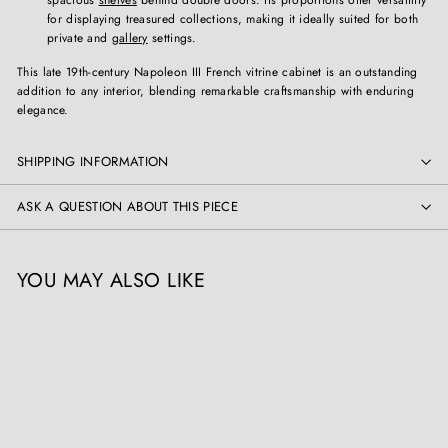
for displaying treasured collections, making it ideally suited for both
private and
gallery
settings.
This late 19th-century Napoleon III French vitrine cabinet is an outstanding
addition to any interior, blending remarkable craftsmanship with enduring
elegance.
SHIPPING INFORMATION
ASK A QUESTION ABOUT THIS PIECE
YOU MAY ALSO LIKE