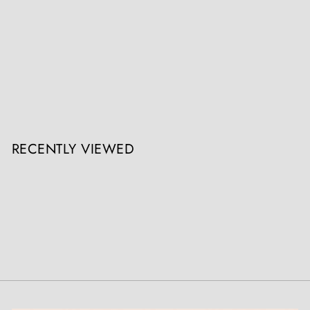
Late 19th Century Napoleon III French Vitrine Cabinet
Nicholas Wells Antiques
Register / Login to view prices
RECENTLY VIEWED