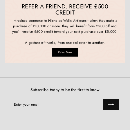
REFER A FRIEND, RECEIVE £500
CREDIT
Introduce someone to Nicholas Wells Antiques—when they make a
purchase of £10,000 or more, they will benefit form £500 off and
you'll receive £500 credit toward your next purchase over £5,000.
A gesture of thanks, from one collector to another.
Refer Now
Subscribe today to be the first to know
Enter
Subscribe
your
email