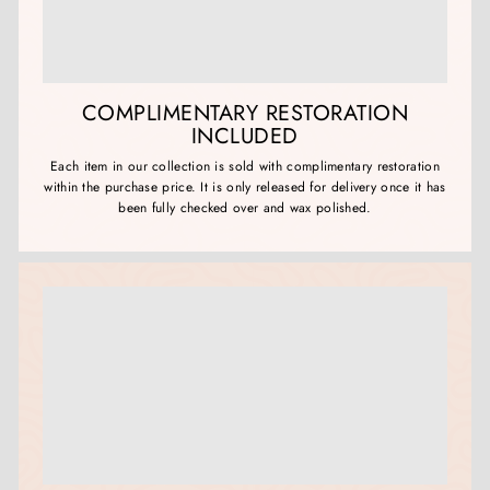
COMPLIMENTARY RESTORATION
INCLUDED
Each item in our collection is sold with complimentary restoration
within the purchase price. It is only released for delivery once it has
been fully checked over and wax polished.