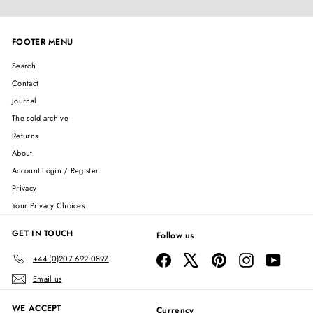
FOOTER MENU
Search
Contact
Journal
The sold archive
Returns
About
Account Login / Register
Privacy
Your Privacy Choices
GET IN TOUCH
Follow us
Facebook
X
Pinterest
Instagram
YouTube
+44 (0)207 692 0897
Email us
WE ACCEPT
Currency