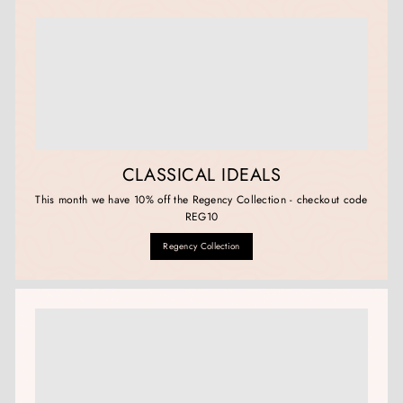
CLASSICAL IDEALS
This month we have 10% off the Regency Collection - checkout code
REG10
Regency Collection