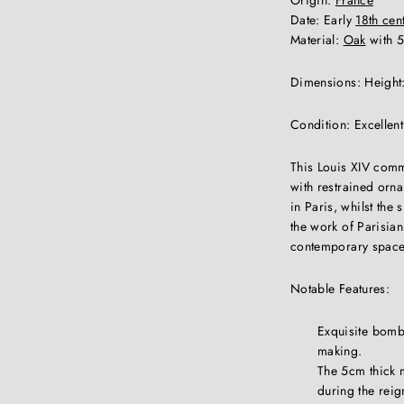
Date: Early
18th cen
Material:
Oak
with 5
Dimensions: Height:
Condition: Excellen
This Louis XIV comm
with restrained orna
in Paris, whilst the
the work of Parisian
contemporary space
Notable Features:
Exquisite bombe
making.
The 5cm thick m
during the reig