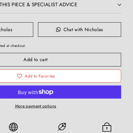
HIS PIECE & SPECIALIST ADVICE
cholas
Chat with Nicholas
ted at checkout.
Add to cart
Add to Favorites
More payment options