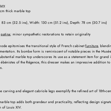
tury
cm thick marble top
 83 cm (32.5 ins), Width: 130 cm (51.2 ins), Depth: 78 cm (30.7 ins)
t
patina
; minor sympathetic restorations to retain originality
ode epitomises the transitional style of French cabinet
furniture
, blendi
mentation. Its bombe form is reminiscent of notable pieces in the Musée
 substantial marble top underscores its use as a statement item for grand 
 ébénistes of the Régence, this dresser makes an impressive addition to 
s.
 carving and elegant cabriole legs exemplify the refined art of 18th-ce
arble top adds both grandeur and practicality, reflecting design signat
n of Louis XIV.