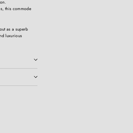
ion.
ns, this commode
out as a superb
nd luxurious