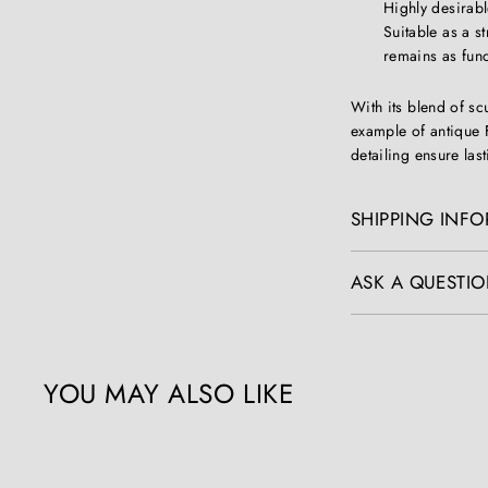
Highly desira
Suitable as a st
remains as funct
With its blend of s
example of antique 
detailing ensure las
SHIPPING INF
ASK A QUESTIO
YOU MAY ALSO LIKE
Q