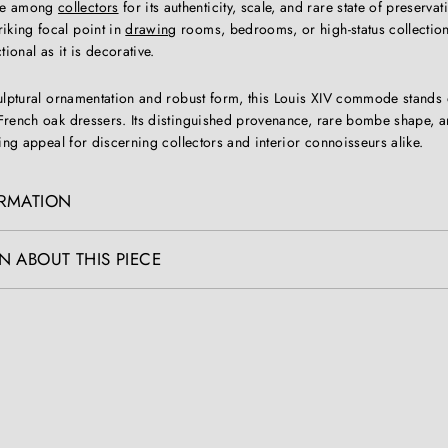
ble among
collectors
for its authenticity, scale, and rare state of preservat
riking focal point in
drawing
rooms, bedrooms, or high-status collectio
ional as it is decorative.
culptural ornamentation and robust form, this Louis XIV commode stands 
French oak dressers. Its distinguished provenance, rare bombe shape, a
ting appeal for discerning collectors and interior connoisseurs alike.
ORMATION
N ABOUT THIS PIECE