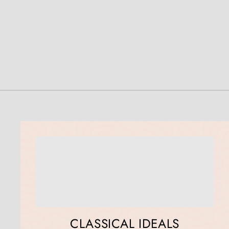
CLASSICAL IDEALS