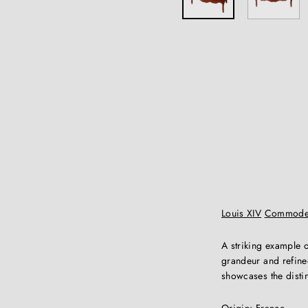
Louis XIV
Commod
A striking example 
grandeur and refined
showcases the distin
Origin:
France