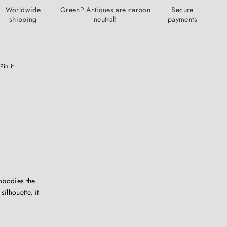
Worldwide
Green? Antiques are carbon
Secure
shipping
neutral!
payments
Pinterest
Pin it
mbodies the
ilhouette, it