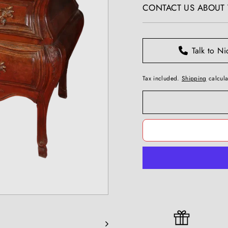
T
CONTACT US ABOUT T
I
Q
U
Talk to Ni
E
S
Tax included.
Shipping
calcula