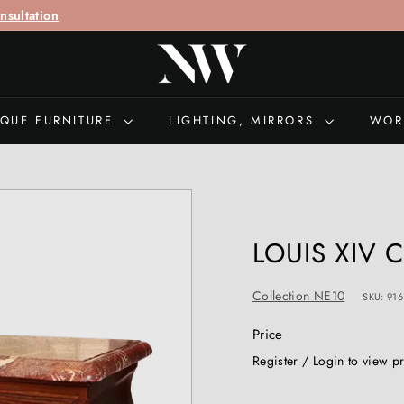
call "
+44 (0)207 692 0897
" for queries
N
I
C
H
IQUE FURNITURE
LIGHTING, MIRRORS
WOR
O
L
A
S
W
LOUIS XIV
E
L
Collection NE10
SKU: 916
L
S
Price
A
Regular
Register / Login to view p
N
price