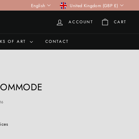
Language
Currency
English
United Kingdom (GBP £)
ACCOUNT
CART
KS OF ART
CONTACT
 COMMODE
16
rices