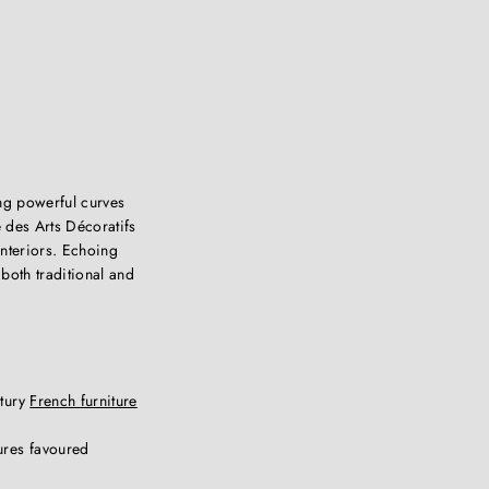
ng powerful curves
 des Arts Décoratifs
interiors. Echoing
both traditional and
ntury
French furniture
ures favoured