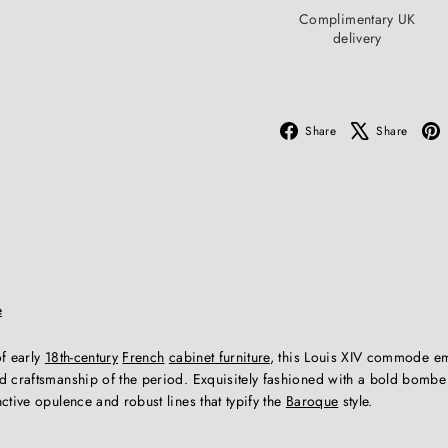
Complimentary UK
delivery
Facebook
X
Share
Share
e
of early
18th-century
French
cabinet furniture
, this Louis XIV commode e
 craftsmanship of the period. Exquisitely fashioned with a bold bombe s
ctive opulence and robust lines that typify the
Baroque
style.