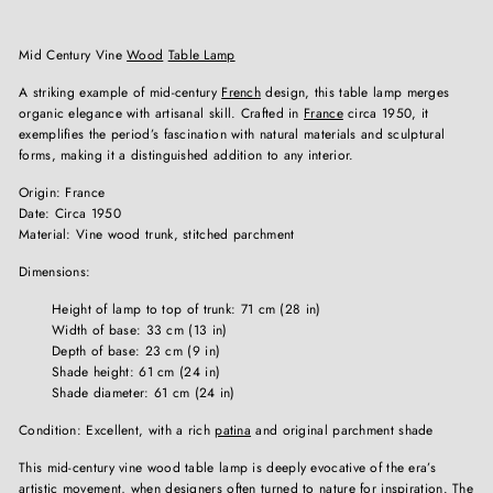
Mid Century Vine
Wood
Table Lamp
A striking example of mid-century
French
design, this table lamp merges
organic elegance with artisanal skill. Crafted in
France
circa 1950, it
exemplifies the period’s fascination with natural materials and sculptural
forms, making it a distinguished addition to any interior.
Origin: France
Date: Circa 1950
Material: Vine wood trunk, stitched parchment
Dimensions:
Height of lamp to top of trunk: 71 cm (28 in)
Width of base: 33 cm (13 in)
Depth of base: 23 cm (9 in)
Shade height: 61 cm (24 in)
Shade diameter: 61 cm (24 in)
Condition: Excellent, with a rich
patina
and original parchment shade
This mid-century vine wood table lamp is deeply evocative of the era’s
artistic movement, when designers often turned to nature for inspiration. The