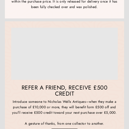
within the purchase price. It is only released for delivery once it has
been fully checked over and wax polished.
REFER A FRIEND, RECEIVE £500
CREDIT
Introduce someone to Nicholas Wells Antiques—when they make a
purchase of £10,000 or more, they will benefit form £500 off and
you'll receive £500 credit toward your next purchase over £5,000.
A gesture of thanks, from one collector to another.