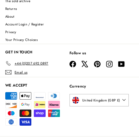
The sold archive
Returns
About
Account Login / Register
Privacy
Your Privacy Choices
GET IN TOUCH
Follow us
Facebook
X
Pinterest
Instagram
YouTube
+44 (0)207 692 0897
Email us
WE ACCEPT
Currency
United Kingdom (GBP £)