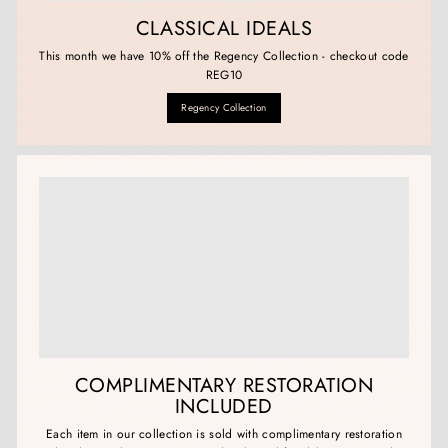
CLASSICAL IDEALS
This month we have 10% off the Regency Collection - checkout code
REG10
Regency Collection
COMPLIMENTARY RESTORATION
INCLUDED
Each item in our collection is sold with complimentary restoration