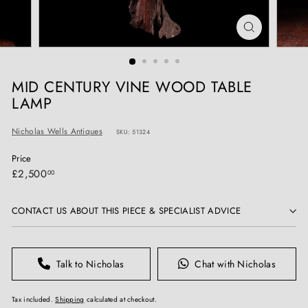
T
I
Q
U
E
MID CENTURY VINE WOOD TABLE
S
LAMP
Nicholas Wells Antiques
SKU: 51324
Price
Regular
£2,500.00
£2,500
00
price
CONTACT US ABOUT THIS PIECE & SPECIALIST ADVICE
Talk to Nicholas
Chat with Nicholas
Tax included.
Shipping
calculated at checkout.