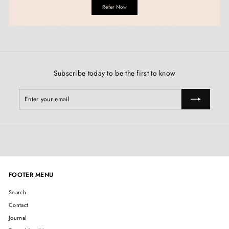
Refer Now
Subscribe today to be the first to know
Enter
Subscribe
your
email
FOOTER MENU
Search
Contact
Journal