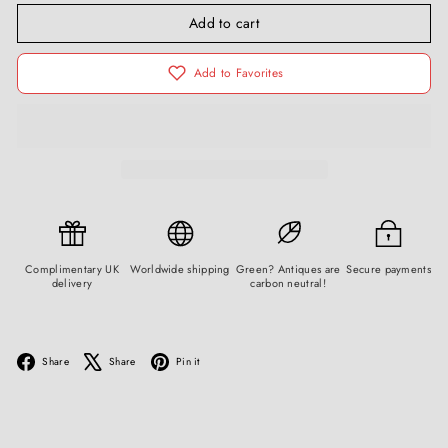
Add to cart
Add to Favorites
Complimentary UK
Worldwide shipping
Green? Antiques are
Secure payments
delivery
carbon neutral!
Facebook
X
Pinterest
Share
Share
Pin it