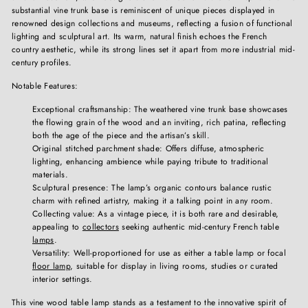
substantial vine trunk base is reminiscent of unique pieces displayed in
renowned design collections and museums, reflecting a fusion of functional
lighting and sculptural art. Its warm, natural finish echoes the French
country aesthetic, while its strong lines set it apart from more industrial mid-
century profiles.
Notable Features:
Exceptional craftsmanship: The weathered vine trunk base showcases
the flowing grain of the wood and an inviting, rich patina, reflecting
both the age of the piece and the artisan’s skill.
Original stitched parchment shade: Offers diffuse, atmospheric
lighting, enhancing ambience while paying tribute to traditional
materials.
Sculptural presence: The lamp’s organic contours balance rustic
charm with refined artistry, making it a talking point in any room.
Collecting value: As a vintage piece, it is both rare and desirable,
appealing to
collectors
seeking authentic mid-century French table
lamps
.
Versatility: Well-proportioned for use as either a table lamp or focal
floor lamp
, suitable for display in living rooms, studies or curated
interior settings.
This vine wood table lamp stands as a testament to the innovative spirit of