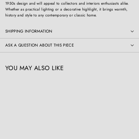
1950s design and will appeal to collectors and interiors enthusiasts alike.
Whether as practical lighting or a decorative highlight, it brings warmth,
history and style to any contemporary or classic home.
SHIPPING INFORMATION
ASK A QUESTION ABOUT THIS PIECE
YOU MAY ALSO LIKE
Mid Century Vine Wood
Table Lamp