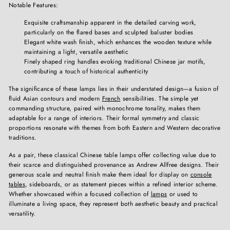
Notable Features:
Exquisite craftsmanship apparent in the detailed carving work,
particularly on the flared bases and sculpted baluster bodies
Elegant white wash finish, which enhances the wooden texture while
maintaining a light, versatile aesthetic
Finely shaped ring handles evoking traditional Chinese jar motifs,
contributing a touch of historical authenticity
The significance of these lamps lies in their understated design—a fusion of
fluid Asian contours and modern
French
sensibilities. The simple yet
commanding structure, paired with monochrome tonality, makes them
adaptable for a range of interiors. Their formal symmetry and classic
proportions resonate with themes from both Eastern and Western decorative
traditions.
As a pair, these classical Chinese table lamps offer collecting value due to
their scarce and distinguished provenance as Andrew Allfree designs. Their
generous scale and neutral finish make them ideal for display on
console
tables
, sideboards, or as statement pieces within a refined interior scheme.
Whether showcased within a focused collection of
lamps
or used to
illuminate a living space, they represent both aesthetic beauty and practical
versatility.