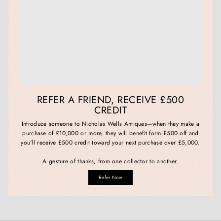
REFER A FRIEND, RECEIVE £500
CREDIT
Introduce someone to Nicholas Wells Antiques—when they make a
purchase of £10,000 or more, they will benefit form £500 off and
you'll receive £500 credit toward your next purchase over £5,000.
A gesture of thanks, from one collector to another.
Refer Now