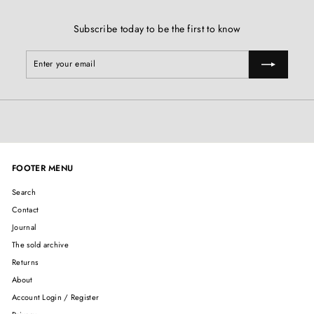
Subscribe today to be the first to know
Enter
Subscribe
your
email
FOOTER MENU
Search
Contact
Journal
The sold archive
Returns
About
Account Login / Register