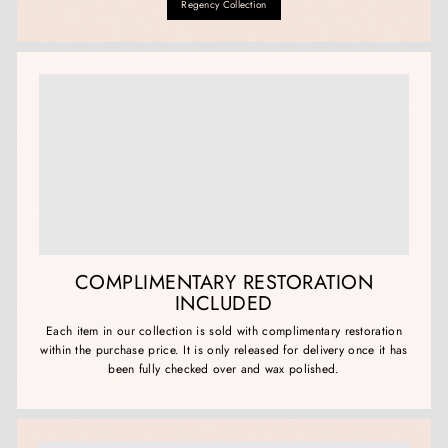
Regency Collection
COMPLIMENTARY RESTORATION
INCLUDED
Each item in our collection is sold with complimentary restoration
within the purchase price. It is only released for delivery once it has
been fully checked over and wax polished.