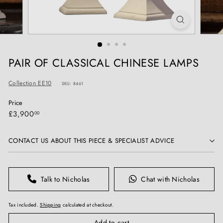
T
I
Q
U
E
PAIR OF CLASSICAL CHINESE LAMPS
S
Collection EE10
SKU: 8461
Price
Regular
£3,900.00
£3,900
00
price
CONTACT US ABOUT THIS PIECE & SPECIALIST ADVICE
Talk to Nicholas
Chat with Nicholas
Tax included.
Shipping
calculated at checkout.
Add to cart