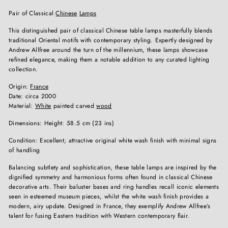
Pair of Classical
Chinese
Lamps
This distinguished pair of classical Chinese table lamps masterfully blends
traditional Oriental motifs with contemporary styling. Expertly designed by
Andrew Allfree around the turn of the millennium, these lamps showcase
refined elegance, making them a notable addition to any curated lighting
collection.
Origin:
France
Date: circa 2000
Material:
White
painted carved
wood
Dimensions: Height: 58.5 cm (23 ins)
Condition: Excellent; attractive original white wash finish with minimal signs
of handling
Balancing subtlety and sophistication, these table lamps are inspired by the
dignified symmetry and harmonious forms often found in classical Chinese
decorative arts. Their baluster bases and ring handles recall iconic elements
seen in esteemed museum pieces, whilst the white wash finish provides a
modern, airy update. Designed in France, they exemplify Andrew Allfree’s
talent for fusing Eastern tradition with Western contemporary flair.