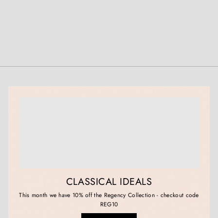
0
0
CLASSICAL IDEALS
This month we have 10% off the Regency Collection - checkout code
REG10