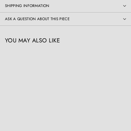
SHIPPING INFORMATION
ASK A QUESTION ABOUT THIS PIECE
YOU MAY ALSO LIKE
Pair of Classical Chinese
Lamps
Collection EE10
£
£3,900
00
3