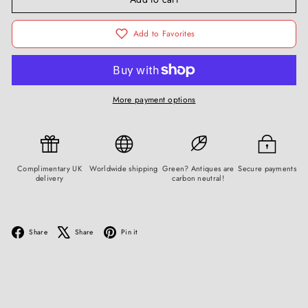
Add to Favorites
More payment options
Complimentary UK
Worldwide shipping
Green? Antiques are
Secure payments
delivery
carbon neutral!
Facebook
X
Pinterest
Share
Share
Pin it