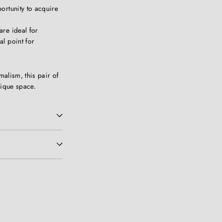
ortunity to acquire
are ideal for
al point for
malism, this pair of
nique space.