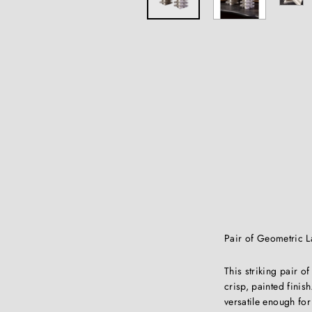
Pair of Geometric 
This striking pair 
crisp, painted fini
versatile enough for