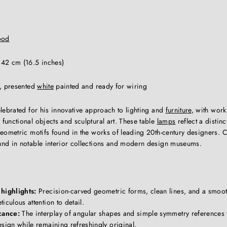
ood
 42 cm (16.5 inches)
t, presented
white
painted and ready for wiring
lebrated for his innovative approach to lighting and
furniture
, with works
functional objects and sculptural art. These table
lamps
reflect a distin
geometric motifs found in the works of leading 20th-century designers.
nd in notable interior collections and modern design museums.
highlights:
Precision-carved geometric forms, clean lines, and a smoot
iculous attention to detail.
cance:
The interplay of angular shapes and simple symmetry references
sign while remaining refreshingly original.