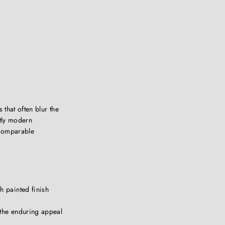
 that often blur the
ctly modern
 Comparable
h painted finish
 the enduring appeal