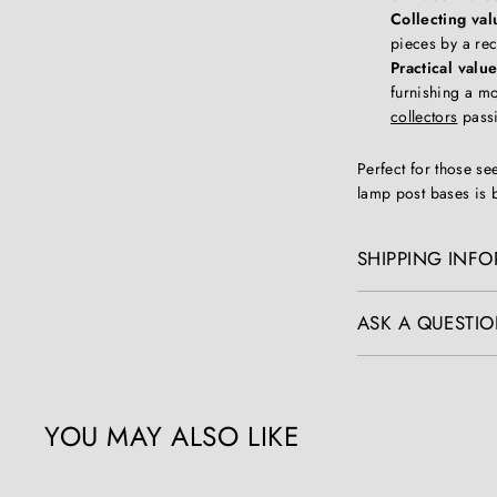
Collecting val
pieces by a rec
Practical value
furnishing a mo
collectors
passi
Perfect for those se
lamp post bases is b
SHIPPING INF
ASK A QUESTIO
YOU MAY ALSO LIKE