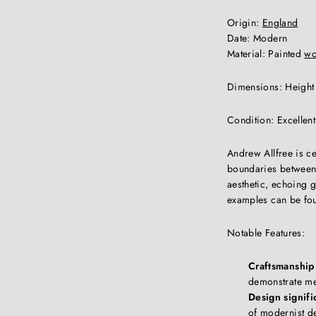
Origin:
England
Date: Modern
Material: Painted
w
Dimensions: Height
Condition: Excellen
Andrew Allfree is ce
boundaries between 
aesthetic, echoing 
examples can be fou
Notable Features:
Craftsmanship 
demonstrate met
Design signifi
of modernist de