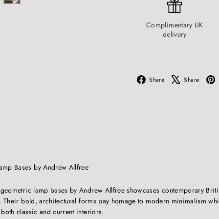
Complimentary UK
delivery
Facebook
X
Share
Share
Lamp Bases by Andrew Allfree
of geometric lamp bases by Andrew Allfree showcases contemporary Briti
sh. Their bold, architectural forms pay homage to modern minimalism wh
 both classic and current interiors.