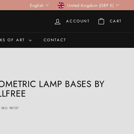
Language
Currency
English
United Kingdom (GBP £)
ACCOUNT
CART
KS OF ART
CONTACT
OMETRIC LAMP BASES BY
LFREE
SKU: 98737
0