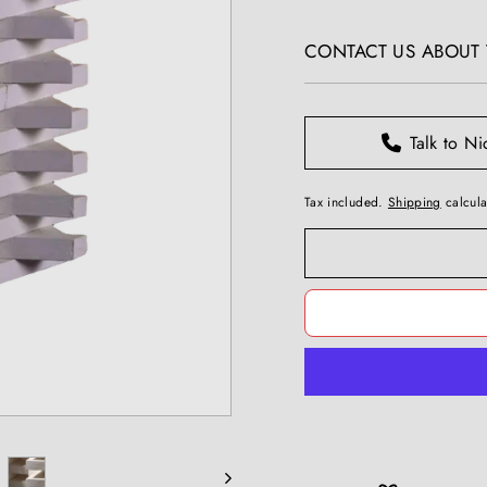
T
price
I
CONTACT US ABOUT T
Q
U
E
S
Talk to Ni
Tax included.
Shipping
calcula