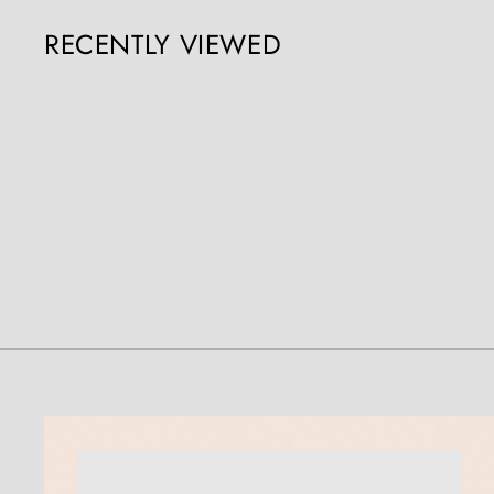
5
RECENTLY VIEWED
0
.
0
0