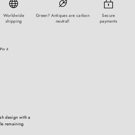
Worldwide
Green? Antiques are carbon
Secure
shipping
neutral!
payments
Pinterest
Pin it
sh design with a
ile remaining