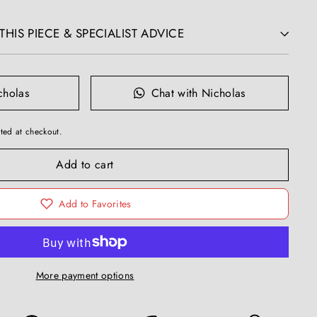
HIS PIECE & SPECIALIST ADVICE
cholas
Chat with Nicholas
ted at checkout.
Add to cart
Add to Favorites
More payment options