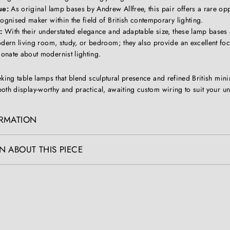
ue:
As original lamp bases by Andrew Allfree, this pair offers a rare opp
ognised maker within the field of British contemporary lighting.
:
With their understated elegance and adaptable size, these lamp bases 
dern living room, study, or bedroom; they also provide an excellent foc
onate about modernist lighting.
eking table lamps that blend sculptural presence and refined British mini
oth display-worthy and practical, awaiting custom wiring to suit your u
ORMATION
N ABOUT THIS PIECE