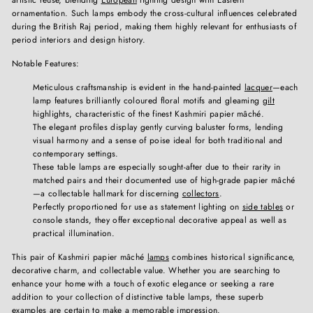
ornamentation. Such lamps embody the cross-cultural influences celebrated
during the British Raj period, making them highly relevant for enthusiasts of
period interiors and design history.
Notable Features:
Meticulous craftsmanship is evident in the hand-painted
lacquer
—each
lamp features brilliantly coloured floral motifs and gleaming
gilt
highlights, characteristic of the finest Kashmiri papier mâché.
The elegant profiles display gently curving baluster forms, lending
visual harmony and a sense of poise ideal for both traditional and
contemporary settings.
These table lamps are especially sought-after due to their rarity in
matched pairs and their documented use of high-grade papier mâché
—a collectable hallmark for discerning
collectors
.
Perfectly proportioned for use as statement lighting on
side tables
or
console stands, they offer exceptional decorative appeal as well as
practical illumination.
This pair of Kashmiri papier mâché
lamps
combines historical significance,
decorative charm, and collectable value. Whether you are searching to
enhance your home with a touch of exotic elegance or seeking a rare
addition to your collection of distinctive table lamps, these superb
examples are certain to make a memorable impression.