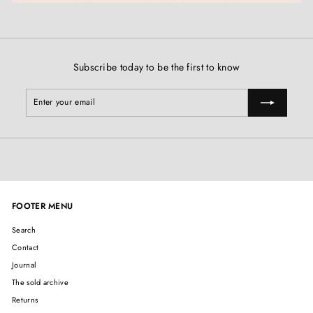
Subscribe today to be the first to know
Enter
Subscribe
your
email
FOOTER MENU
Search
Contact
Journal
The sold archive
Returns