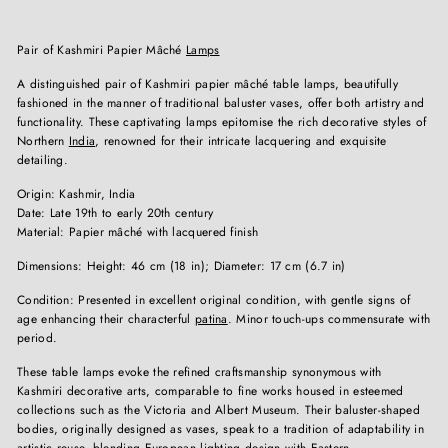
Pair of Kashmiri Papier Mâché
Lamps
A distinguished pair of Kashmiri papier mâché table lamps, beautifully
fashioned in the manner of traditional baluster vases, offer both artistry and
functionality. These captivating lamps epitomise the rich decorative styles of
Northern
India
, renowned for their intricate lacquering and exquisite
detailing.
Origin: Kashmir, India
Date: Late 19th to early 20th century
Material: Papier mâché with lacquered finish
Dimensions: Height: 46 cm (18 in); Diameter: 17 cm (6.7 in)
Condition: Presented in excellent original condition, with gentle signs of
age enhancing their characterful
patina
. Minor touch-ups commensurate with
period.
These table lamps evoke the refined craftsmanship synonymous with
Kashmiri decorative arts, comparable to fine works housed in esteemed
collections such as the Victoria and Albert Museum. Their baluster-shaped
bodies, originally designed as vases, speak to a tradition of adaptability in
artistic reuse, blending
European
lighting design with Eastern