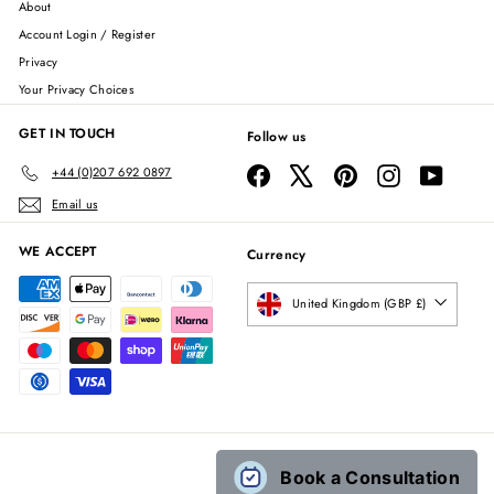
About
Account Login / Register
Privacy
Your Privacy Choices
GET IN TOUCH
Follow us
Facebook
X
Pinterest
Instagram
YouTube
+44 (0)207 692 0897
Email us
WE ACCEPT
Currency
United Kingdom (GBP £)
Book a Consultation