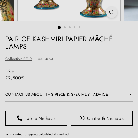
T
I
Q
U
E
PAIR OF KASHMIRI PAPIER MÂCHÉ
S
LAMPS
Collection EE10
SKU: 49361
Price
Regular
£2,500.00
£2,500
00
price
CONTACT US ABOUT THIS PIECE & SPECIALIST ADVICE
Talk to Nicholas
Chat with Nicholas
Tax included.
Shipping
calculated at checkout.