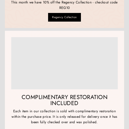
This month we have 10% off the Regency Collection - checkout code
REG10
Regency Collection
COMPLIMENTARY RESTORATION
INCLUDED
Each item in our collection is sold with complimentary restoration
within the purchase price. It is only released for delivery once it has
been fully checked over and wax polished.