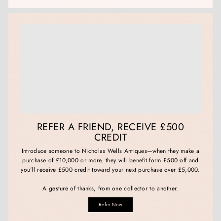
REFER A FRIEND, RECEIVE £500
CREDIT
Introduce someone to Nicholas Wells Antiques—when they make a
purchase of £10,000 or more, they will benefit form £500 off and
you'll receive £500 credit toward your next purchase over £5,000.
A gesture of thanks, from one collector to another.
Refer Now