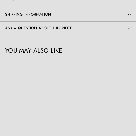
SHIPPING INFORMATION
ASK A QUESTION ABOUT THIS PIECE
YOU MAY ALSO LIKE
Pair of Kashmiri Papier
Mâché Lamps
Collection EE10
£
£2,500
00