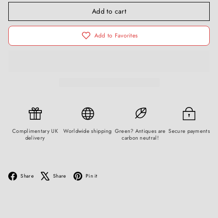
Add to cart
Add to Favorites
Complimentary UK
Worldwide shipping
Green? Antiques are
Secure payments
delivery
carbon neutral!
Facebook
X
Pinterest
Share
Share
Pin it