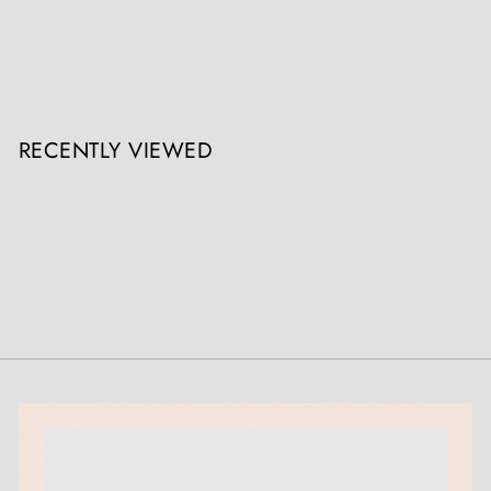
Pair Of Louis XV Ormolu Wall Lights / Appliques
The Sold Archive
Register / Login to view prices
RECENTLY VIEWED