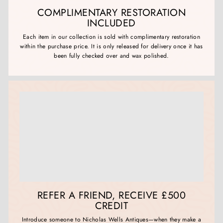
COMPLIMENTARY RESTORATION
INCLUDED
Each item in our collection is sold with complimentary restoration
within the purchase price. It is only released for delivery once it has
been fully checked over and wax polished.
REFER A FRIEND, RECEIVE £500
CREDIT
Introduce someone to Nicholas Wells Antiques—when they make a