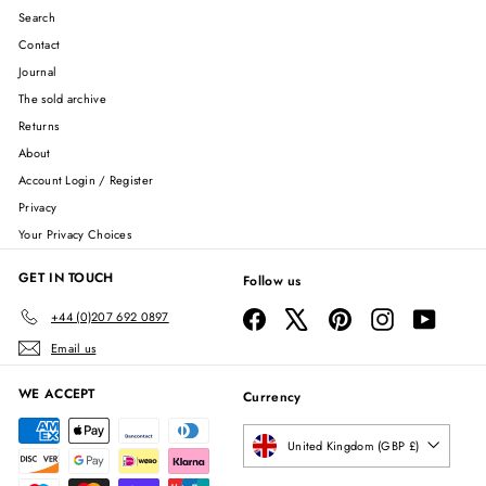
Search
Contact
Journal
The sold archive
Returns
About
Account Login / Register
Privacy
Your Privacy Choices
GET IN TOUCH
Follow us
Facebook
X
Pinterest
Instagram
YouTube
+44 (0)207 692 0897
Email us
WE ACCEPT
Currency
United Kingdom (GBP £)