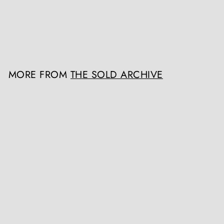
The Sold Archive
Register / Login to view
prices
MORE FROM
THE SOLD ARCHIVE
SOLD OUT