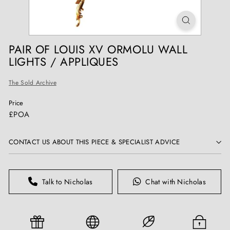
T
I
Q
U
PAIR OF LOUIS XV ORMOLU WALL
E
LIGHTS / APPLIQUES
S
The Sold Archive
Price
Regular
£POA
price
CONTACT US ABOUT THIS PIECE & SPECIALIST ADVICE
Talk to Nicholas
Chat with Nicholas