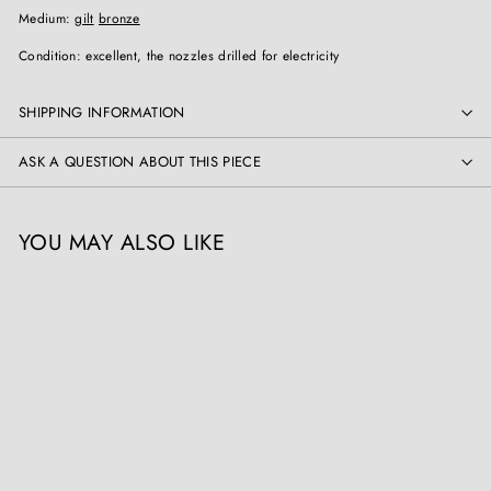
Medium:
gilt
bronze
Condition: excellent, the nozzles drilled for electricity
SHIPPING INFORMATION
ASK A QUESTION ABOUT THIS PIECE
YOU MAY ALSO LIKE
SOLD OUT
Pair Of Louis XV Ormolu
Wall Lights / Appliques