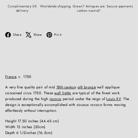
Complimentary UK
Worldwide shipping
Green? Antiques are
Secure payments
delivery
carbon neutral!
Facebook
X
Pinterest
Share
Share
Pin it
France
, c. 1750
A very fine quality pair of mid
18th century
gilt bronze
wall applique
conceived circa 1750. These
wall lights
are typical of the finest work
produced during the high
rococo
period under the reign of
Louis XV
. The
design is exceptionally accomplished with sinuous rococo forms moving
effortlessly without interruption.
Height 17.50 inches (44.45 cm)
Width 12 inches (30cm)
Depth 6 1/2inches (16.5cm)