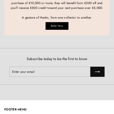
purchase of £10,000 or more, they will benefit form £500 off and
you'll receive £500 credit toward your next purchase over £5,000.
A gesture of thanks, from one collector to another.
Refer Now
Subscribe today to be the first to know
Enter
Subscribe
your
email
FOOTER MENU