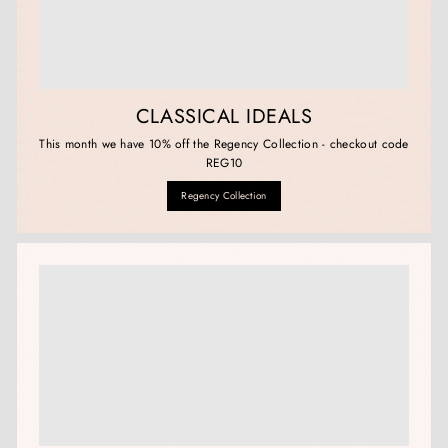
CLASSICAL IDEALS
This month we have 10% off the Regency Collection - checkout code
REG10
Regency Collection