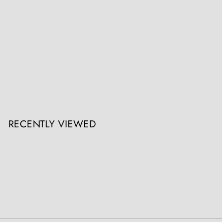
Rudolf Franke-Nautschütz (Nautschütz 1860-1913 Berlin), Snake
Charmer
Nicholas Wells Antiques
Register / Login to view prices
RECENTLY VIEWED