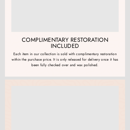
COMPLIMENTARY RESTORATION
INCLUDED
Each item in our collection is sold with complimentary restoration
within the purchase price. It is only released for delivery once it has
been fully checked over and wax polished.