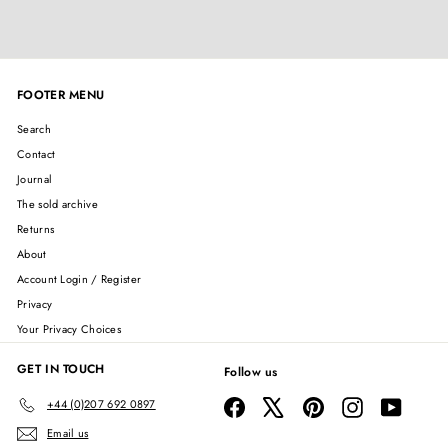
FOOTER MENU
Search
Contact
Journal
The sold archive
Returns
About
Account Login / Register
Privacy
Your Privacy Choices
GET IN TOUCH
Follow us
Facebook
X
Pinterest
Instagram
YouTube
+44 (0)207 692 0897
Email us