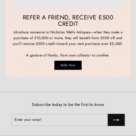
REFER A FRIEND, RECEIVE £500
CREDIT
Introduce someone to Nicholas Wells Antiques—when they make a
purchase of £10,000 or more, they will benefit form £500 off and
you'll receive £500 credit toward your next purchase over £5,000.
A gesture of thanks, from one collector to another.
Refer Now
Subscribe today to be the first to know
Enter
Subscribe
your
email