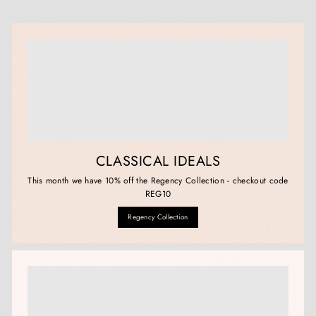
CLASSICAL IDEALS
This month we have 10% off the Regency Collection - checkout code
REG10
Regency Collection