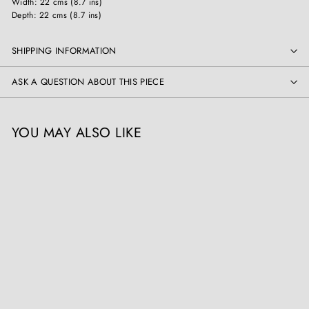
Width: 22 cms (8.7 ins)
Depth: 22 cms (8.7 ins)
SHIPPING INFORMATION
ASK A QUESTION ABOUT THIS PIECE
YOU MAY ALSO LIKE
Rudolf Franke-Nautschütz
(Nautschütz 1860-1913
Berlin), Snake Charmer