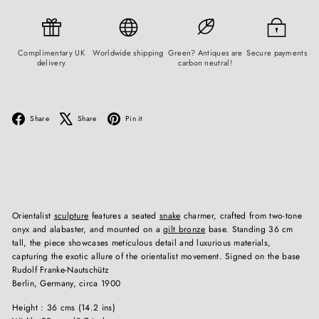
Complimentary UK
Worldwide shipping
Green? Antiques are
Secure payments
delivery
carbon neutral!
Facebook
X
Pinterest
Share
Share
Pin it
Orientalist
sculpture
features a seated
snake
charmer, crafted from two-tone
onyx and alabaster, and mounted on a
gilt bronze
base. Standing 36 cm
tall, the piece showcases meticulous detail and luxurious materials,
capturing the exotic allure of the orientalist movement. Signed on the base
Rudolf Franke-Nautschütz
Berlin, Germany, circa 1900
Height : 36 cms (14.2 ins)