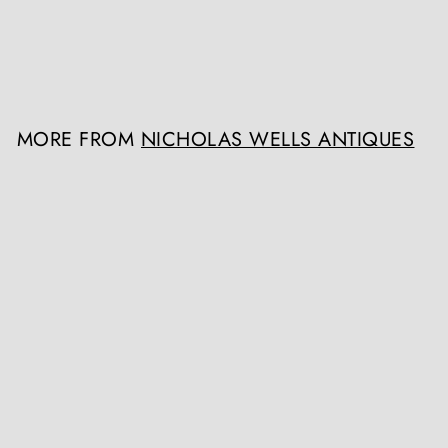
Nicholas Wells Antiques
Register / Login to view
prices
MORE FROM
NICHOLAS WELLS ANTIQUES