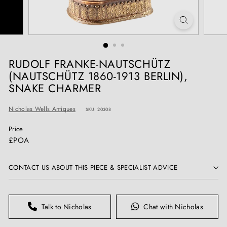
T
I
Q
U
E
RUDOLF FRANKE-NAUTSCHÜTZ
S
(NAUTSCHÜTZ 1860-1913 BERLIN),
SNAKE CHARMER
Nicholas Wells Antiques
SKU: 20308
Price
Regular
£POA
price
CONTACT US ABOUT THIS PIECE & SPECIALIST ADVICE
Talk to Nicholas
Chat with Nicholas