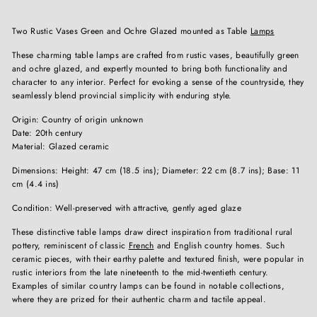
Two Rustic Vases Green and Ochre Glazed mounted as Table
Lamps
These charming table lamps are crafted from rustic vases, beautifully green
and ochre glazed, and expertly mounted to bring both functionality and
character to any interior. Perfect for evoking a sense of the countryside, they
seamlessly blend provincial simplicity with enduring style.
Origin: Country of origin unknown
Date: 20th century
Material: Glazed ceramic
Dimensions: Height: 47 cm (18.5 ins); Diameter: 22 cm (8.7 ins); Base: 11
cm (4.4 ins)
Condition: Well-preserved with attractive, gently aged glaze
These distinctive table lamps draw direct inspiration from traditional rural
pottery, reminiscent of classic
French
and English country homes. Such
ceramic pieces, with their earthy palette and textured finish, were popular in
rustic interiors from the late nineteenth to the mid-twentieth century.
Examples of similar country lamps can be found in notable collections,
where they are prized for their authentic charm and tactile appeal.