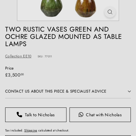
T
I
Q
U
TWO RUSTIC VASES GREEN AND
E
OCHRE GLAZED MOUNTED AS TABLE
S
LAMPS
Collection EE10
SKU: 77011
Price
Regular
£3,500.00
£3,500
00
price
CONTACT US ABOUT THIS PIECE & SPECIALIST ADVICE
Talk to Nicholas
Chat with Nicholas
Tax included.
Shipping
calculated at checkout.