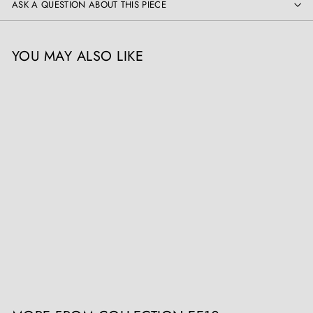
ASK A QUESTION ABOUT THIS PIECE
YOU MAY ALSO LIKE
Two Rustic Vases Green and
Ochre Glazed mounted as
Table Lamps
Collection EE10
£
£3,500
00
3
,
5