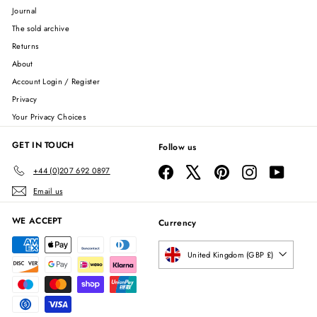
Journal
The sold archive
Returns
About
Account Login / Register
Privacy
Your Privacy Choices
GET IN TOUCH
Follow us
Facebook
X
Pinterest
Instagram
YouTube
+44 (0)207 692 0897
Email us
WE ACCEPT
Currency
United Kingdom (GBP £)