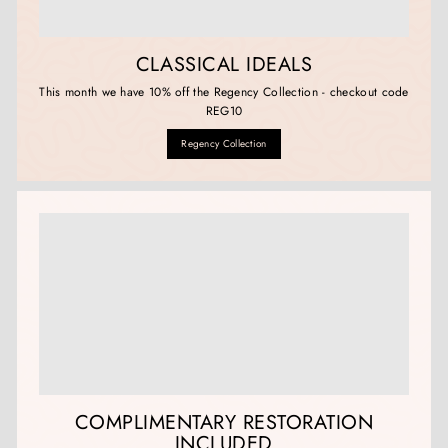
CLASSICAL IDEALS
This month we have 10% off the Regency Collection - checkout code
REG10
Regency Collection
COMPLIMENTARY RESTORATION
INCLUDED