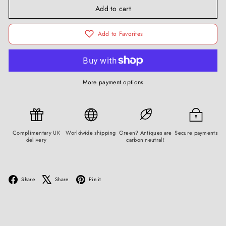
Add to cart
Add to Favorites
More payment options
Complimentary UK
Worldwide shipping
Green? Antiques are
Secure payments
delivery
carbon neutral!
Facebook
X
Pinterest
Share
Share
Pin it