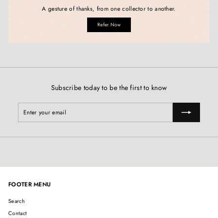
A gesture of thanks, from one collector to another.
Refer Now
Subscribe today to be the first to know
Enter
Subscribe
your
email
FOOTER MENU
Search
Contact