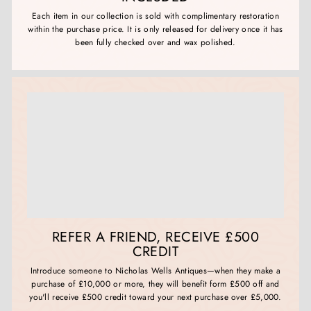
Each item in our collection is sold with complimentary restoration
within the purchase price. It is only released for delivery once it has
been fully checked over and wax polished.
REFER A FRIEND, RECEIVE £500
CREDIT
Introduce someone to Nicholas Wells Antiques—when they make a
purchase of £10,000 or more, they will benefit form £500 off and
you'll receive £500 credit toward your next purchase over £5,000.