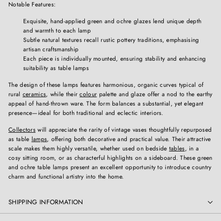
Notable Features:
Exquisite, hand-applied green and ochre glazes lend unique depth
and warmth to each lamp
Subtle natural textures recall rustic pottery traditions, emphasising
artisan craftsmanship
Each piece is individually mounted, ensuring stability and enhancing
suitability as table lamps
The design of these lamps features harmonious, organic curves typical of
rural
ceramics
, while their
colour
palette and glaze offer a nod to the earthy
appeal of hand-thrown ware. The form balances a substantial, yet elegant
presence—ideal for both traditional and eclectic interiors.
Collectors
will appreciate the rarity of vintage vases thoughtfully repurposed
as table
lamps
, offering both decorative and practical value. Their attractive
scale makes them highly versatile, whether used on bedside
tables
, in a
cosy sitting room, or as characterful highlights on a sideboard. These green
and ochre table lamps present an excellent opportunity to introduce country
charm and functional artistry into the home.
SHIPPING INFORMATION