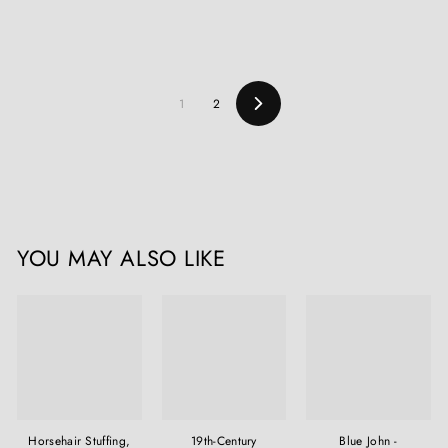
1
2
Next
YOU MAY ALSO LIKE
Horsehair Stuffing,
19th-Century
Blue John -