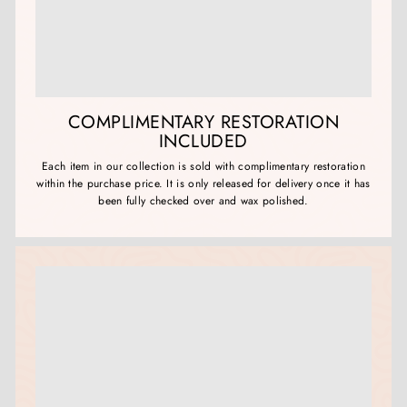
COMPLIMENTARY RESTORATION
INCLUDED
Each item in our collection is sold with complimentary restoration
within the purchase price. It is only released for delivery once it has
been fully checked over and wax polished.