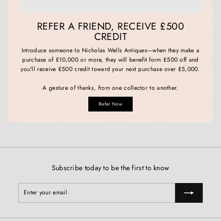
REFER A FRIEND, RECEIVE £500
CREDIT
Introduce someone to Nicholas Wells Antiques—when they make a
purchase of £10,000 or more, they will benefit form £500 off and
you'll receive £500 credit toward your next purchase over £5,000.
A gesture of thanks, from one collector to another.
Refer Now
Subscribe today to be the first to know
Enter
Subscribe
your
email