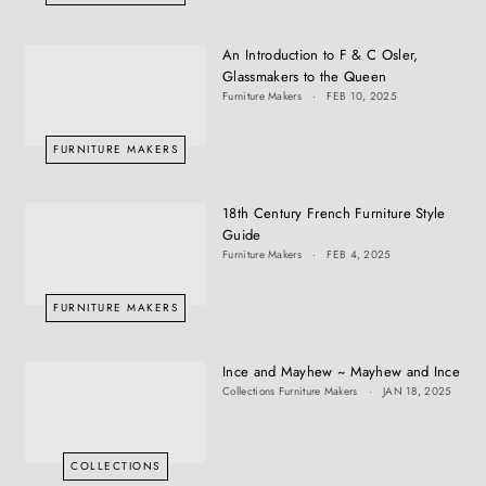
An Introduction to F & C Osler,
Glassmakers to the Queen
Furniture Makers
FEB 10, 2025
FURNITURE MAKERS
18th Century French Furniture Style
Guide
Furniture Makers
FEB 4, 2025
FURNITURE MAKERS
Ince and Mayhew ~ Mayhew and Ince
Collections
Furniture Makers
JAN 18, 2025
COLLECTIONS