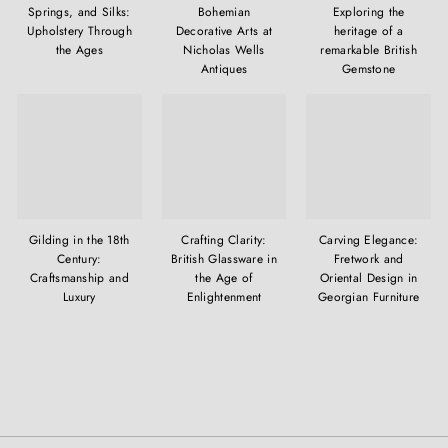
Springs, and Silks:
Bohemian
Exploring the
Upholstery Through
Decorative Arts at
heritage of a
the Ages
Nicholas Wells
remarkable British
Antiques
Gemstone
Gilding in the 18th
Crafting Clarity:
Carving Elegance:
Century:
British Glassware in
Fretwork and
Craftsmanship and
the Age of
Oriental Design in
Luxury
Enlightenment
Georgian Furniture