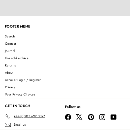
FOOTER MENU
Search
Contact
Journal
The sold archive
Returns
About
Account Login / Register
Privacy
Your Privacy Choices
GET IN TOUCH
Follow us
Facebook
X
Pinterest
Instagram
YouTube
+44 (0)207 692 0897
Email us