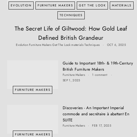
T
EVOLUTION
FURNITURE MAKERS
GET THE LOOK
MATERIALS
I
Q
TECHNIQUES
U
The Secret Life of Giltwood: How Gold Leaf
E
Defined British Grandeur
S
Evolution
Furniture Makers
Get The Look
materials
Techniques
OCT 6, 2025
Guide to Important 18th- & 19th-Century
British Furniture Makers
Furniture Makers
1 comment
SEP 1, 2025
FURNITURE MAKERS
Discoveries - An Important Imperial
commode and secrétaire à abattant En
SUITE
Furniture Makers
FEB 17, 2025
FURNITURE MAKERS