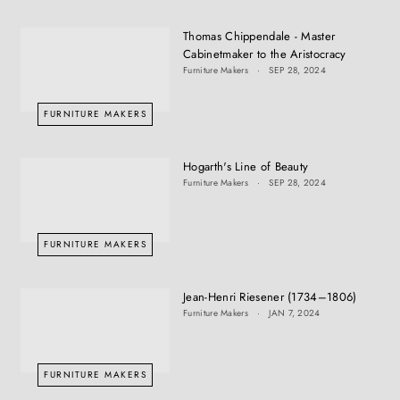
Thomas Chippendale - Master
Cabinetmaker to the Aristocracy
Furniture Makers
SEP 28, 2024
FURNITURE MAKERS
Hogarth's Line of Beauty
Furniture Makers
SEP 28, 2024
FURNITURE MAKERS
Jean-Henri Riesener (1734–1806)
Furniture Makers
JAN 7, 2024
FURNITURE MAKERS