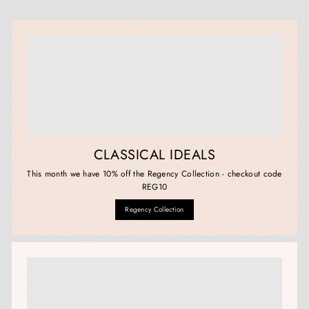
CLASSICAL IDEALS
This month we have 10% off the Regency Collection - checkout code
REG10
Regency Collection