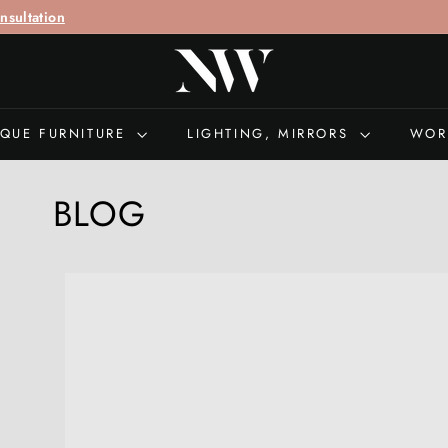
call "
+44 (0)207 692 0897
" for queries
N
I
C
H
IQUE FURNITURE
LIGHTING, MIRRORS
WOR
O
L
BLOG
A
S
W
E
L
L
S
A
N