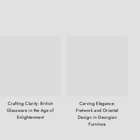
Crafting Clarity: British
Carving Elegance:
Glassware in the Age of
Fretwork and Oriental
Enlightenment
Design in Georgian
Furniture