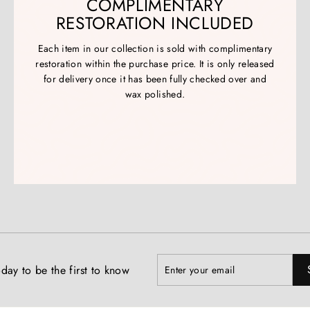
COMPLIMENTARY
RESTORATION INCLUDED
Each item in our collection is sold with complimentary
restoration within the purchase price. It is only released
for delivery once it has been fully checked over and
wax polished.
Enter
Subscribe
day to be the first to know
your
email